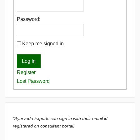
Password:
Keep me signed in
Log In
Register
Lost Password
*Ayurveda Experts can sign in with their email id
registered on consultant portal.