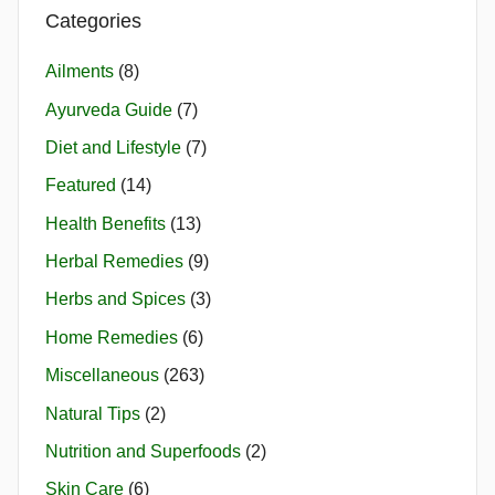
Categories
Ailments
(8)
Ayurveda Guide
(7)
Diet and Lifestyle
(7)
Featured
(14)
Health Benefits
(13)
Herbal Remedies
(9)
Herbs and Spices
(3)
Home Remedies
(6)
Miscellaneous
(263)
Natural Tips
(2)
Nutrition and Superfoods
(2)
Skin Care
(6)