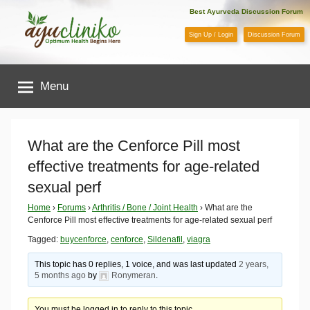
Skip
Best Ayurveda Discussion Forum
to
Sign Up / Login
Discussion Forum
content
AyuCliniko
Menu
|
Optimum
What are the Cenforce Pill most
effective treatments for age-related
Health
sexual perf
Begins
Home
›
Forums
›
Arthritis / Bone / Joint Health
›
What are the
Cenforce Pill most effective treatments for age-related sexual perf
Here
Tagged:
buycenforce
,
cenforce
,
Sildenafil
,
viagra
This topic has 0 replies, 1 voice, and was last updated
2 years,
5 months ago
by
Ronymeran
.
You must be logged in to reply to this topic.