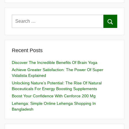
Recent Posts
Discover The Incredible Benefits Of Brain Yoga
Achieve Greater Satisfaction: The Power Of Super
Vidalista Explained
Unlocking Nature’s Potential: The Rise Of Natural
Bioceuticals For Energy Boosting Supplements
Boost Your Confidence With Cenforce 200 Mg
Lehenga: Simple Online Lehenga Shopping In
Bangladesh