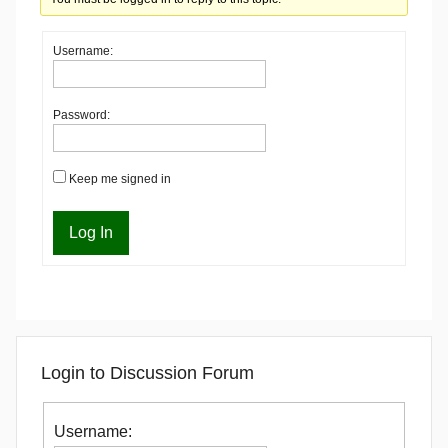
Username:
Password:
Keep me signed in
Log In
Login to Discussion Forum
Username: