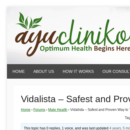
Skip
to
content
AyuCliniko
HOME
ABOUT US
HOW IT WORKS
OUR CONSUL
|
Optimum
Vidalista – Safest and Pr
Home
›
Forums
›
Male Health
›
Vidalista – Safest and Proven Way to
Health
Ta
This topic has 0 replies, 1 voice, and was last updated
4 years, 5 m