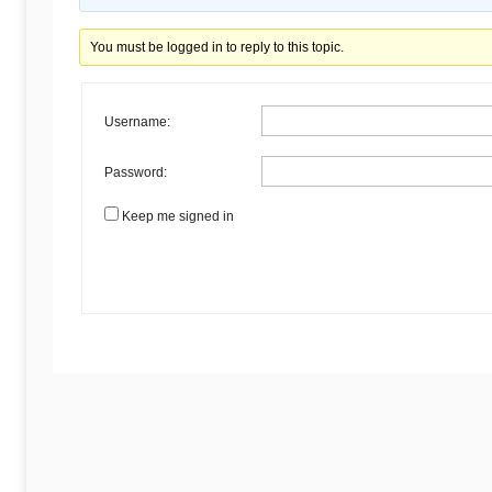
Begins
You must be logged in to reply to this topic.
Here
Username:
Password:
Keep me signed in