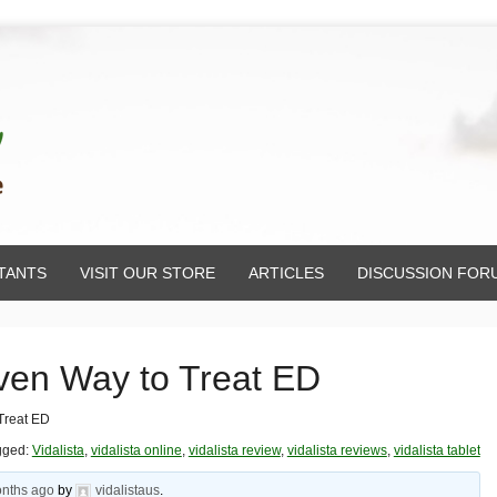
TANTS
VISIT OUR STORE
ARTICLES
DISCUSSION FOR
oven Way to Treat ED
 Treat ED
gged:
Vidalista
,
vidalista online
,
vidalista review
,
vidalista reviews
,
vidalista tablet
onths ago
by
vidalistaus
.