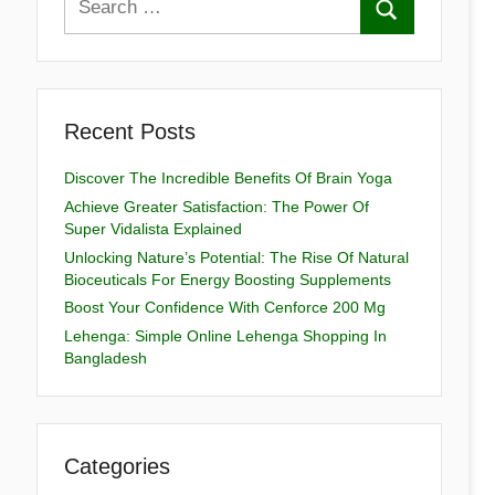
Recent Posts
Discover The Incredible Benefits Of Brain Yoga
Achieve Greater Satisfaction: The Power Of
Super Vidalista Explained
Unlocking Nature’s Potential: The Rise Of Natural
Bioceuticals For Energy Boosting Supplements
Boost Your Confidence With Cenforce 200 Mg
Lehenga: Simple Online Lehenga Shopping In
Bangladesh
Categories