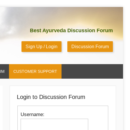
Best Ayurveda Discussion Forum
Sign Up / Login
Discussion Forum
UM
CUSTOMER SUPPORT
Login to Discussion Forum
Username: