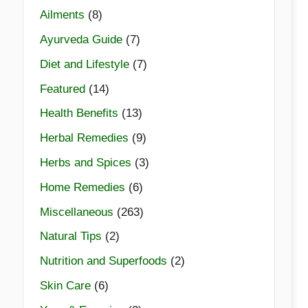
Ailments
(8)
Ayurveda Guide
(7)
Diet and Lifestyle
(7)
Featured
(14)
Health Benefits
(13)
Herbal Remedies
(9)
Herbs and Spices
(3)
Home Remedies
(6)
Miscellaneous
(263)
Natural Tips
(2)
Nutrition and Superfoods
(2)
Skin Care
(6)