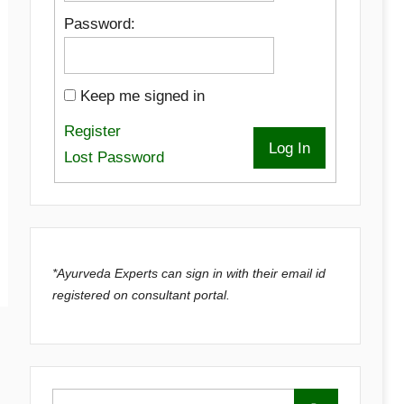
Password:
Keep me signed in
Register
Log In
Lost Password
*Ayurveda Experts can sign in with their email id
registered on consultant portal.