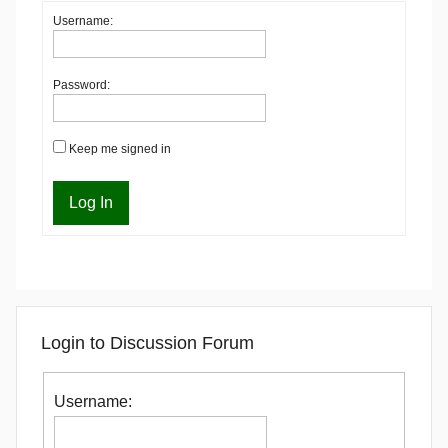
Username:
Password:
Keep me signed in
Log In
Login to Discussion Forum
Username: