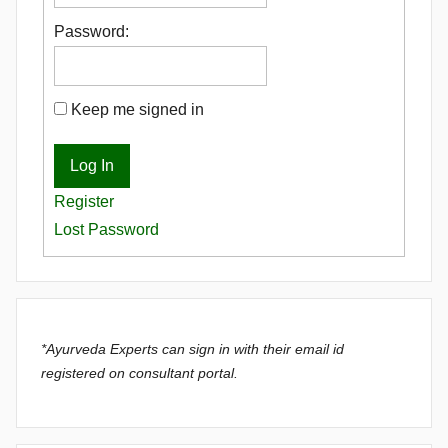
Password:
Keep me signed in
Log In
Register
Lost Password
*Ayurveda Experts can sign in with their email id
registered on consultant portal.