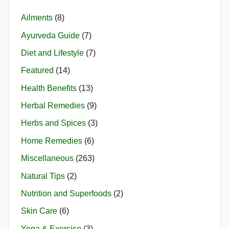
Ailments
(8)
Ayurveda Guide
(7)
Diet and Lifestyle
(7)
Featured
(14)
Health Benefits
(13)
Herbal Remedies
(9)
Herbs and Spices
(3)
Home Remedies
(6)
Miscellaneous
(263)
Natural Tips
(2)
Nutrition and Superfoods
(2)
Skin Care
(6)
Yoga & Exercise
(3)