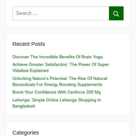
Recent Posts
Discover The Incredible Benefits Of Brain Yoga
Achieve Greater Satisfaction: The Power Of Super
Vidalista Explained
Unlocking Nature’s Potential: The Rise Of Natural
Bioceuticals For Energy Boosting Supplements
Boost Your Confidence With Cenforce 200 Mg
Lehenga: Simple Online Lehenga Shopping In
Bangladesh
Categories