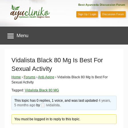
Skip
Best Ayurveda Discussion Forum
to
Sign Up / Login
Discussion Forum
content
AyuCliniko
Menu
|
Optimum
Vidalista Black 80 Mg Is Best For
Sexual Activity
Health
Home
›
Forums
›
Anti-Aging
›
Vidalista Black 80 Mg Is Best For
Sexual Activity
Begins
Tagged:
Vidalista Black 80 MG
Here
This topic has 0 replies, 1 voice, and was last updated
4 years,
5 months ago
by
ividalista
.
You must be logged in to reply to this topic.