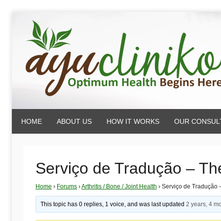
Skip
to
content
AyuCliniko
HOME
ABOUT US
HOW IT WORKS
OUR CONSUL
|
Optimum
Serviço de Tradução – Th
Home
›
Forums
›
Arthritis / Bone / Joint Health
›
Serviço de Tradução 
Health
This topic has 0 replies, 1 voice, and was last updated
2 years, 4 m