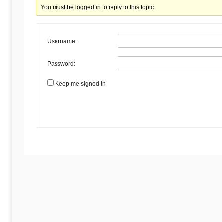
Begins
You must be logged in to reply to this topic.
Here
Username:
Password:
Keep me signed in