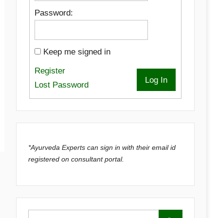
Password:
Keep me signed in
Register
Log In
Lost Password
*Ayurveda Experts can sign in with their email id
registered on consultant portal.