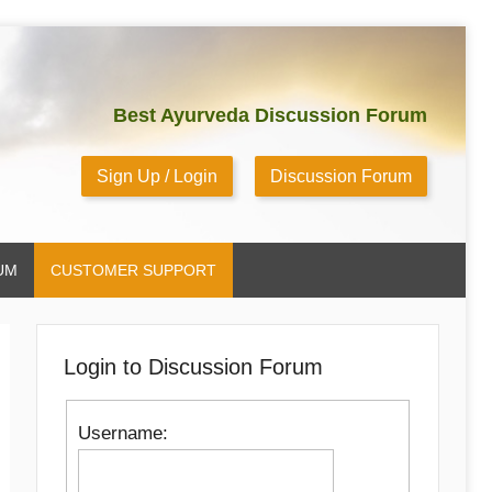
Best Ayurveda Discussion Forum
Sign Up / Login
Discussion Forum
UM
CUSTOMER SUPPORT
Login to Discussion Forum
Username: