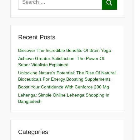
Recent Posts
Discover The Incredible Benefits Of Brain Yoga
Achieve Greater Satisfaction: The Power Of
Super Vidalista Explained
Unlocking Nature’s Potential: The Rise Of Natural
Bioceuticals For Energy Boosting Supplements
Boost Your Confidence With Cenforce 200 Mg
Lehenga: Simple Online Lehenga Shopping In
Bangladesh
Categories