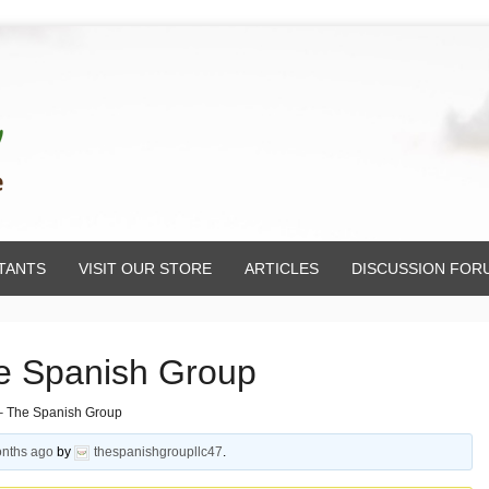
TANTS
VISIT OUR STORE
ARTICLES
DISCUSSION FOR
e Spanish Group
– The Spanish Group
onths ago
by
thespanishgroupllc47
.