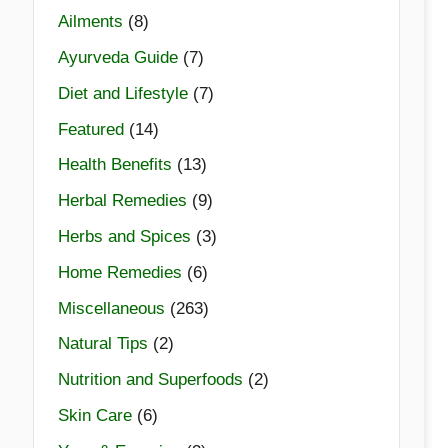
Ailments
(8)
Ayurveda Guide
(7)
Diet and Lifestyle
(7)
Featured
(14)
Health Benefits
(13)
Herbal Remedies
(9)
Herbs and Spices
(3)
Home Remedies
(6)
Miscellaneous
(263)
Natural Tips
(2)
Nutrition and Superfoods
(2)
Skin Care
(6)