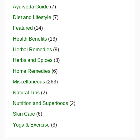
Ayurveda Guide
(7)
Diet and Lifestyle
(7)
Featured
(14)
Health Benefits
(13)
Herbal Remedies
(9)
Herbs and Spices
(3)
Home Remedies
(6)
Miscellaneous
(263)
Natural Tips
(2)
Nutrition and Superfoods
(2)
Skin Care
(6)
Yoga & Exercise
(3)