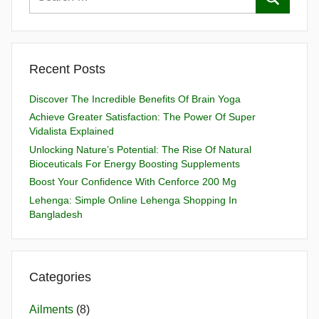
Recent Posts
Discover The Incredible Benefits Of Brain Yoga
Achieve Greater Satisfaction: The Power Of Super
Vidalista Explained
Unlocking Nature’s Potential: The Rise Of Natural
Bioceuticals For Energy Boosting Supplements
Boost Your Confidence With Cenforce 200 Mg
Lehenga: Simple Online Lehenga Shopping In
Bangladesh
Categories
Ailments
(8)