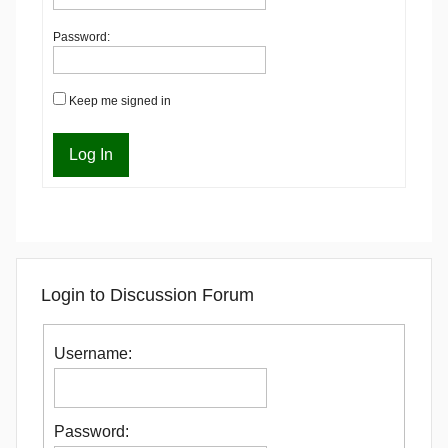
Password:
Keep me signed in
Log In
Login to Discussion Forum
Username:
Password: