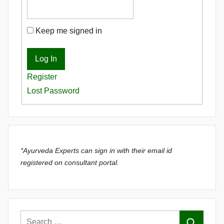
Keep me signed in
Log In
Register
Lost Password
*Ayurveda Experts can sign in with their email id
registered on consultant portal.