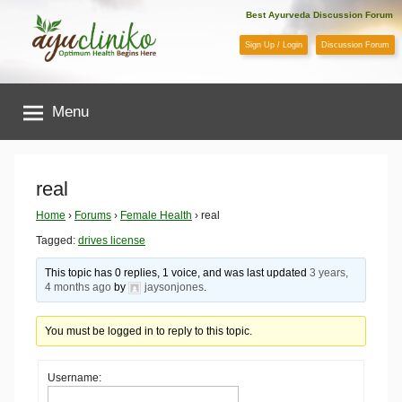
Skip
Best Ayurveda Discussion Forum
to
Sign Up / Login
Discussion Forum
content
AyuCliniko
Menu
|
Optimum
real
Health
Home
›
Forums
›
Female Health
›
real
Tagged:
drives license
Begins
This topic has 0 replies, 1 voice, and was last updated
3 years,
4 months ago
by
jaysonjones
.
Here
You must be logged in to reply to this topic.
Username: