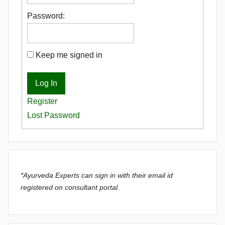
Password:
Keep me signed in
Log In
Register
Lost Password
*Ayurveda Experts can sign in with their email id
registered on consultant portal.