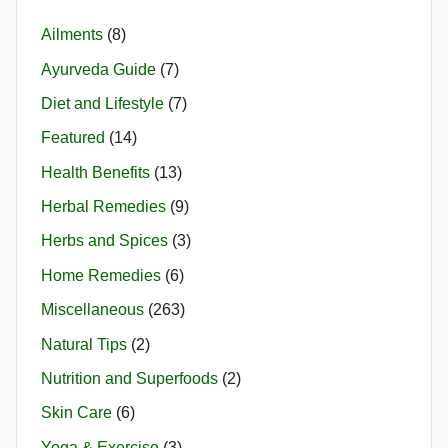
Ailments
(8)
Ayurveda Guide
(7)
Diet and Lifestyle
(7)
Featured
(14)
Health Benefits
(13)
Herbal Remedies
(9)
Herbs and Spices
(3)
Home Remedies
(6)
Miscellaneous
(263)
Natural Tips
(2)
Nutrition and Superfoods
(2)
Skin Care
(6)
Yoga & Exercise
(3)