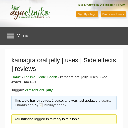
Skip
Best Ayurveda Discussion Forum
to
Sign Up / Login
Discussion Forum
content
AyuCliniko
Menu
|
Optimum
kamagra oral jelly | uses | Side effects
| reviews
Health
Home
›
Forums
›
Male Health
›
kamagra oral jelly | uses | Side
effects | reviews
Begins
Tagged:
kamagra oral jelly
Here
This topic has 0 replies, 1 voice, and was last updated
5 years,
1 month ago
by
buymygenerix
.
You must be logged in to reply to this topic.