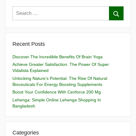
Recent Posts
Discover The Incredible Benefits Of Brain Yoga
Achieve Greater Satisfaction: The Power Of Super
Vidalista Explained
Unlocking Nature’s Potential: The Rise Of Natural
Bioceuticals For Energy Boosting Supplements
Boost Your Confidence With Cenforce 200 Mg
Lehenga: Simple Online Lehenga Shopping In
Bangladesh
Categories