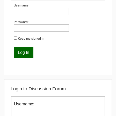
Username:
Password:
Keep me signed in
Log In
Login to Discussion Forum
Username: