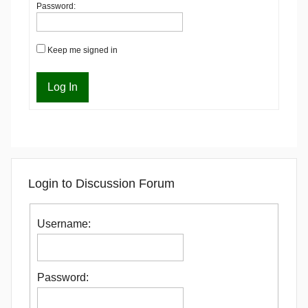
Password:
Keep me signed in
Log In
Login to Discussion Forum
Username:
Password: