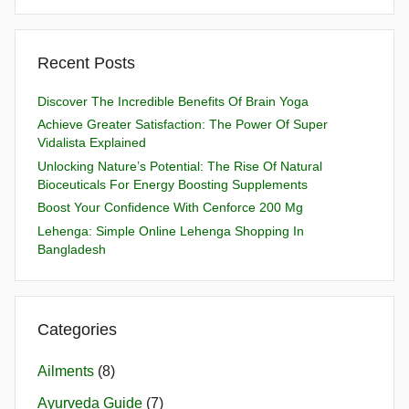
Recent Posts
Discover The Incredible Benefits Of Brain Yoga
Achieve Greater Satisfaction: The Power Of Super
Vidalista Explained
Unlocking Nature’s Potential: The Rise Of Natural
Bioceuticals For Energy Boosting Supplements
Boost Your Confidence With Cenforce 200 Mg
Lehenga: Simple Online Lehenga Shopping In
Bangladesh
Categories
Ailments
(8)
Ayurveda Guide
(7)