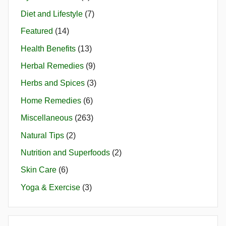
Diet and Lifestyle
(7)
Featured
(14)
Health Benefits
(13)
Herbal Remedies
(9)
Herbs and Spices
(3)
Home Remedies
(6)
Miscellaneous
(263)
Natural Tips
(2)
Nutrition and Superfoods
(2)
Skin Care
(6)
Yoga & Exercise
(3)