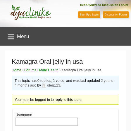
Skip
Best Ayurveda Discussion Forum
to
Sign Up / Login
Discussion Forum
content
AyuCliniko
Menu
|
Optimum
Kamagra Oral jelly in usa
Health
Home
›
Forums
›
Male Health
›
Kamagra Oral jelly in usa
This topic has 0 replies, 1 voice, and was last updated
2 years,
Begins
4 months ago
by
oleg123
.
Here
You must be logged in to reply to this topic.
Username: