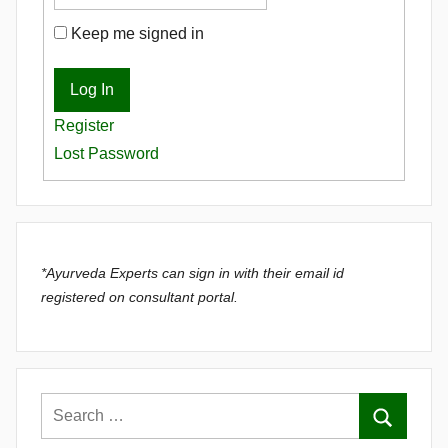
Keep me signed in
Log In
Register
Lost Password
*Ayurveda Experts can sign in with their email id
registered on consultant portal.