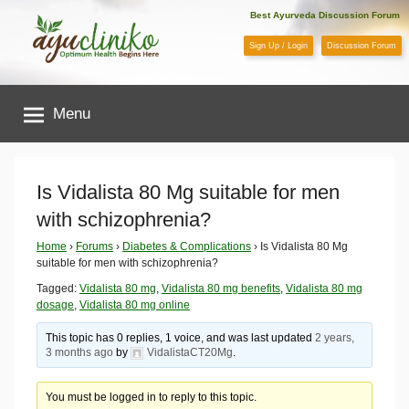
Skip
Best Ayurveda Discussion Forum
to
Sign Up / Login
Discussion Forum
content
AyuCliniko
Menu
|
Optimum
Is Vidalista 80 Mg suitable for men
with schizophrenia?
Health
Home
›
Forums
›
Diabetes & Complications
›
Is Vidalista 80 Mg
suitable for men with schizophrenia?
Begins
Tagged:
Vidalista 80 mg
,
Vidalista 80 mg benefits
,
Vidalista 80 mg
dosage
,
Vidalista 80 mg online
Here
This topic has 0 replies, 1 voice, and was last updated
2 years,
3 months ago
by
VidalistaCT20Mg
.
You must be logged in to reply to this topic.