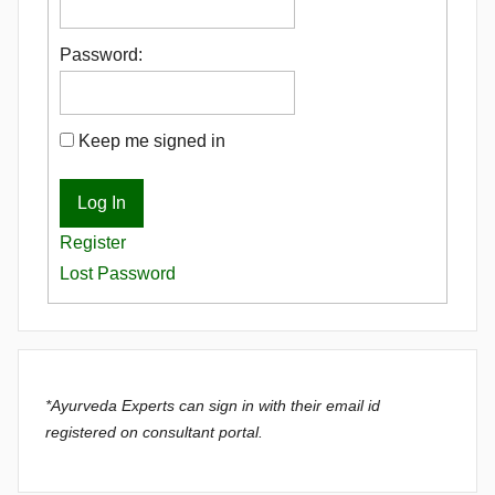
Password:
Keep me signed in
Log In
Register
Lost Password
*Ayurveda Experts can sign in with their email id
registered on consultant portal.