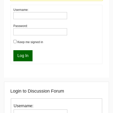
Username:
Password:
Keep me signed in
Log In
Login to Discussion Forum
Username: