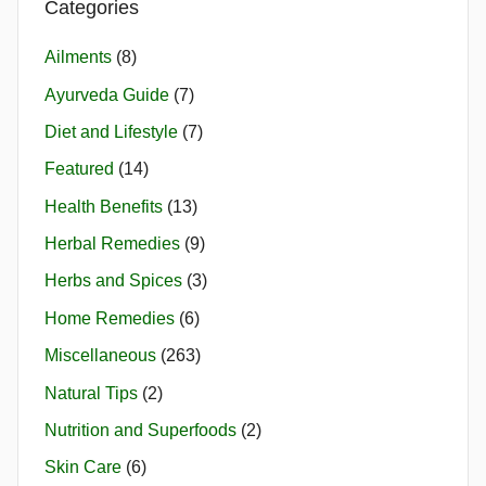
Categories
Ailments
(8)
Ayurveda Guide
(7)
Diet and Lifestyle
(7)
Featured
(14)
Health Benefits
(13)
Herbal Remedies
(9)
Herbs and Spices
(3)
Home Remedies
(6)
Miscellaneous
(263)
Natural Tips
(2)
Nutrition and Superfoods
(2)
Skin Care
(6)