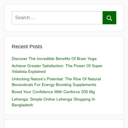
Recent Posts
Discover The Incredible Benefits Of Brain Yoga
Achieve Greater Satisfaction: The Power Of Super
Vidalista Explained
Unlocking Nature’s Potential: The Rise Of Natural
Bioceuticals For Energy Boosting Supplements
Boost Your Confidence With Cenforce 200 Mg
Lehenga: Simple Online Lehenga Shopping In
Bangladesh