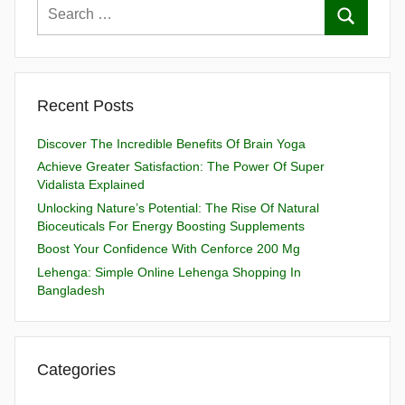
Recent Posts
Discover The Incredible Benefits Of Brain Yoga
Achieve Greater Satisfaction: The Power Of Super
Vidalista Explained
Unlocking Nature’s Potential: The Rise Of Natural
Bioceuticals For Energy Boosting Supplements
Boost Your Confidence With Cenforce 200 Mg
Lehenga: Simple Online Lehenga Shopping In
Bangladesh
Categories