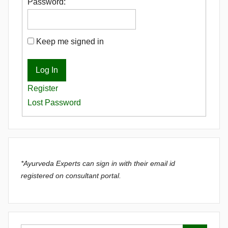
Password:
Keep me signed in
Log In
Register
Lost Password
*Ayurveda Experts can sign in with their email id
registered on consultant portal.