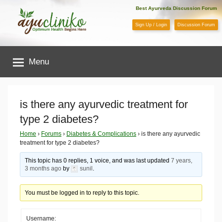
Skip
Best Ayurveda Discussion Forum
to
Sign Up / Login
Discussion Forum
content
AyuCliniko
Menu
|
Optimum
is there any ayurvedic treatment for
type 2 diabetes?
Health
Home
›
Forums
›
Diabetes & Complications
›
is there any ayurvedic
treatment for type 2 diabetes?
Begins
This topic has 0 replies, 1 voice, and was last updated
7 years,
Here
3 months ago
by
sunil
.
You must be logged in to reply to this topic.
Username: