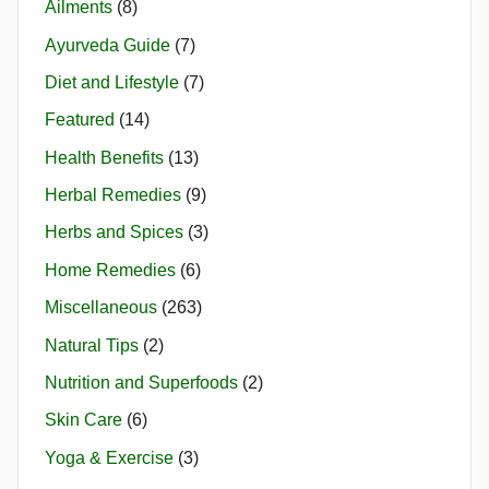
Ailments
(8)
Ayurveda Guide
(7)
Diet and Lifestyle
(7)
Featured
(14)
Health Benefits
(13)
Herbal Remedies
(9)
Herbs and Spices
(3)
Home Remedies
(6)
Miscellaneous
(263)
Natural Tips
(2)
Nutrition and Superfoods
(2)
Skin Care
(6)
Yoga & Exercise
(3)