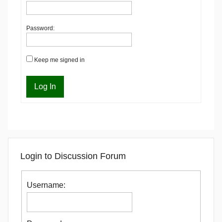
Password:
Keep me signed in
Log In
Login to Discussion Forum
Username: