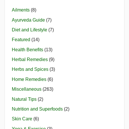
Ailments
(8)
Ayurveda Guide
(7)
Diet and Lifestyle
(7)
Featured
(14)
Health Benefits
(13)
Herbal Remedies
(9)
Herbs and Spices
(3)
Home Remedies
(6)
Miscellaneous
(263)
Natural Tips
(2)
Nutrition and Superfoods
(2)
Skin Care
(6)
Yoga & Exercise
(3)