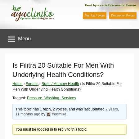
Skip
Best Ayurveda Discussion Forum
to
Sign Up / Login
Discussion Forum
content
AyuCliniko
Menu
|
Optimum
Is Filitra 20 Suitable For Men With
Underlying Health Conditions?
Health
Home
›
Forums
›
Brain / Memory Health
›
Is Filitra 20 Suitable For
Men With Underlying Health Conditions?
Begins
Tagged:
Pressure_Washing_Services
Here
This topic has 1 reply, 2 voices, and was last updated
2 years,
11 months ago
by
fredmike
.
You must be logged in to reply to this topic.