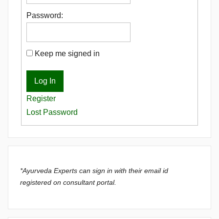
Password:
Keep me signed in
Log In
Register
Lost Password
*Ayurveda Experts can sign in with their email id
registered on consultant portal.