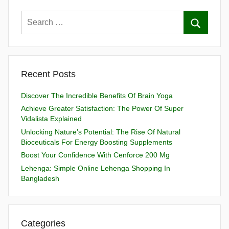
Recent Posts
Discover The Incredible Benefits Of Brain Yoga
Achieve Greater Satisfaction: The Power Of Super
Vidalista Explained
Unlocking Nature’s Potential: The Rise Of Natural
Bioceuticals For Energy Boosting Supplements
Boost Your Confidence With Cenforce 200 Mg
Lehenga: Simple Online Lehenga Shopping In
Bangladesh
Categories