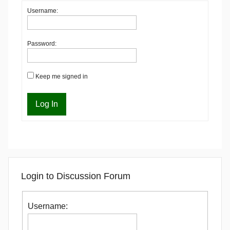
Username:
Password:
Keep me signed in
Log In
Login to Discussion Forum
Username: