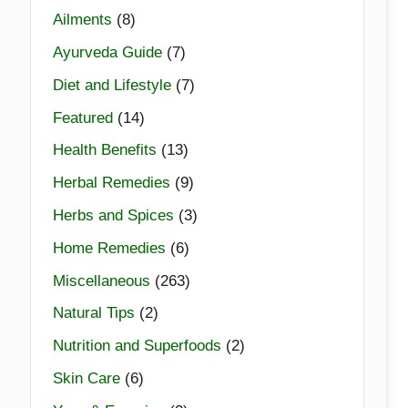
Ailments
(8)
Ayurveda Guide
(7)
Diet and Lifestyle
(7)
Featured
(14)
Health Benefits
(13)
Herbal Remedies
(9)
Herbs and Spices
(3)
Home Remedies
(6)
Miscellaneous
(263)
Natural Tips
(2)
Nutrition and Superfoods
(2)
Skin Care
(6)