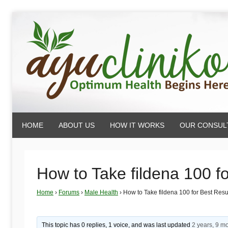
Skip
to
content
AyuCliniko
HOME
ABOUT US
HOW IT WORKS
OUR CONSUL
|
Optimum
How to Take fildena 100 f
Home
›
Forums
›
Male Health
›
How to Take fildena 100 for Best Resu
Health
This topic has 0 replies, 1 voice, and was last updated
2 years, 9 m