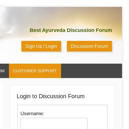
Best Ayurveda Discussion Forum
Sign Up / Login
Discussion Forum
UM
CUSTOMER SUPPORT
Login to Discussion Forum
Username: