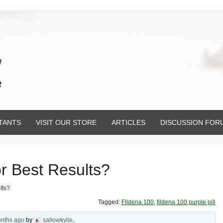
TANTS
VISIT OUR STORE
ARTICLES
DISCUSSION FOR
or Best Results?
lts?
Tagged:
Fildena 100
,
fildena 100 purple pill
onths ago
by
sallowkylie
.