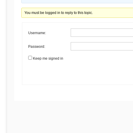
Begins
You must be logged in to reply to this topic.
Here
Username:
Password:
Keep me signed in