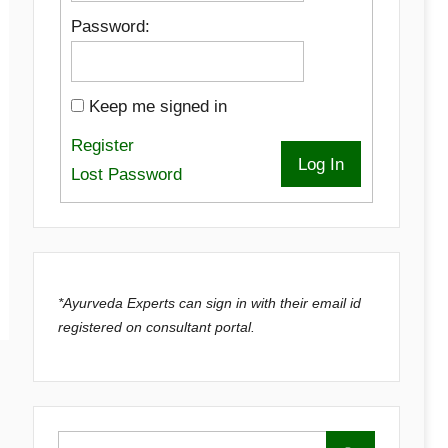
Password:
Keep me signed in
Register
Log In
Lost Password
*Ayurveda Experts can sign in with their email id
registered on consultant portal.