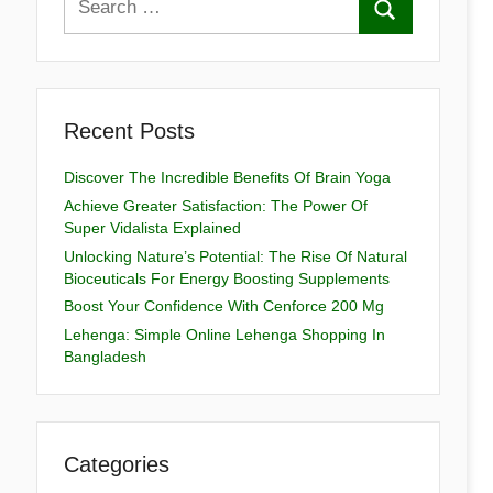
Recent Posts
Discover The Incredible Benefits Of Brain Yoga
Achieve Greater Satisfaction: The Power Of
Super Vidalista Explained
Unlocking Nature’s Potential: The Rise Of Natural
Bioceuticals For Energy Boosting Supplements
Boost Your Confidence With Cenforce 200 Mg
Lehenga: Simple Online Lehenga Shopping In
Bangladesh
Categories