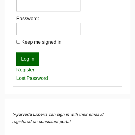
Password:
Keep me signed in
Log In
Register
Lost Password
*Ayurveda Experts can sign in with their email id
registered on consultant portal.