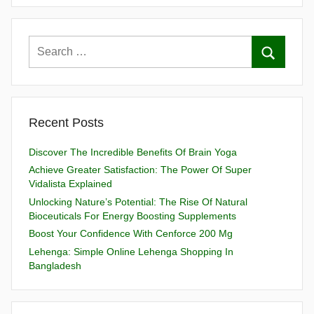
Recent Posts
Discover The Incredible Benefits Of Brain Yoga
Achieve Greater Satisfaction: The Power Of Super
Vidalista Explained
Unlocking Nature’s Potential: The Rise Of Natural
Bioceuticals For Energy Boosting Supplements
Boost Your Confidence With Cenforce 200 Mg
Lehenga: Simple Online Lehenga Shopping In
Bangladesh