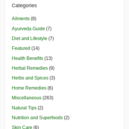
Categories
Ailments
(8)
Ayurveda Guide
(7)
Diet and Lifestyle
(7)
Featured
(14)
Health Benefits
(13)
Herbal Remedies
(9)
Herbs and Spices
(3)
Home Remedies
(6)
Miscellaneous
(263)
Natural Tips
(2)
Nutrition and Superfoods
(2)
Skin Care
(6)