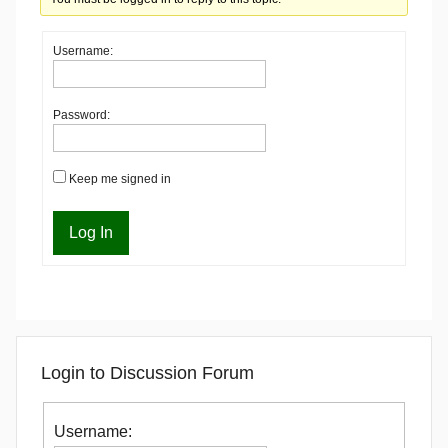
Username:
Password:
Keep me signed in
Log In
Login to Discussion Forum
Username: