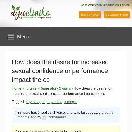
Skip
Best Ayurveda Discussion Forum
to
Sign Up / Login
Discussion Forum
content
AyuCliniko
Menu
|
Optimum
How does the desire for increased
sexual confidence or performance
Health
impact the co
Begins
Home
›
Forums
›
Respiratory System
›
How does the desire for
increased sexual confidence or performance impact the co
Here
Tagged:
buymalegra
,
buyonline
,
malegra
This topic has 0 replies, 1 voice, and was last updated
2 years,
3 months ago
by
Ronymeran
.
You must be logged in to reply to this topic.