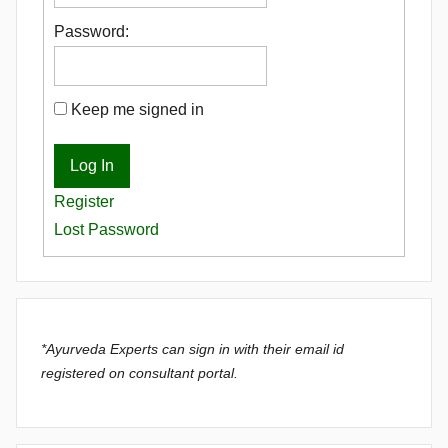
Password:
Keep me signed in
Log In
Register
Lost Password
*Ayurveda Experts can sign in with their email id
registered on consultant portal.