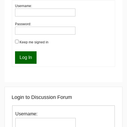
Username:
Password:
Keep me signed in
Log In
Login to Discussion Forum
Username: