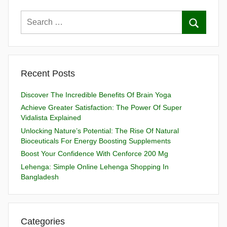
Recent Posts
Discover The Incredible Benefits Of Brain Yoga
Achieve Greater Satisfaction: The Power Of Super
Vidalista Explained
Unlocking Nature’s Potential: The Rise Of Natural
Bioceuticals For Energy Boosting Supplements
Boost Your Confidence With Cenforce 200 Mg
Lehenga: Simple Online Lehenga Shopping In
Bangladesh
Categories