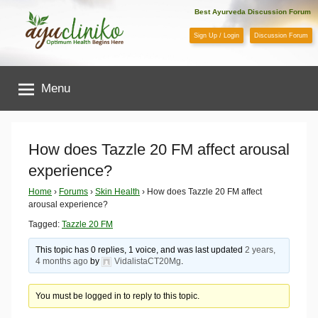
Skip
Best Ayurveda Discussion Forum
to
Sign Up / Login
Discussion Forum
content
AyuCliniko
Menu
|
Optimum
How does Tazzle 20 FM affect arousal
experience?
Health
Home
›
Forums
›
Skin Health
›
How does Tazzle 20 FM affect
arousal experience?
Begins
Tagged:
Tazzle 20 FM
Here
This topic has 0 replies, 1 voice, and was last updated
2 years,
4 months ago
by
VidalistaCT20Mg
.
You must be logged in to reply to this topic.