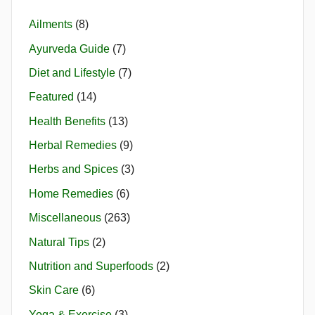
Ailments
(8)
Ayurveda Guide
(7)
Diet and Lifestyle
(7)
Featured
(14)
Health Benefits
(13)
Herbal Remedies
(9)
Herbs and Spices
(3)
Home Remedies
(6)
Miscellaneous
(263)
Natural Tips
(2)
Nutrition and Superfoods
(2)
Skin Care
(6)
Yoga & Exercise
(3)