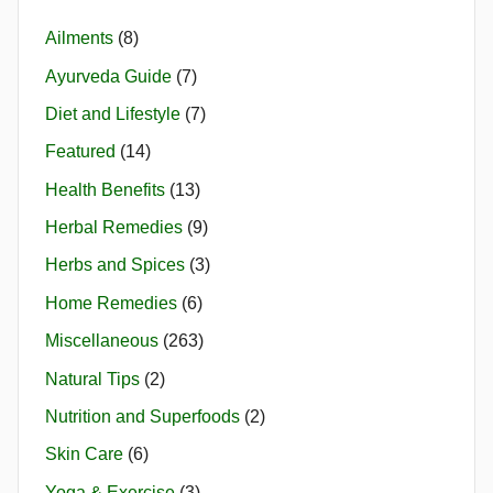
Ailments
(8)
Ayurveda Guide
(7)
Diet and Lifestyle
(7)
Featured
(14)
Health Benefits
(13)
Herbal Remedies
(9)
Herbs and Spices
(3)
Home Remedies
(6)
Miscellaneous
(263)
Natural Tips
(2)
Nutrition and Superfoods
(2)
Skin Care
(6)
Yoga & Exercise
(3)