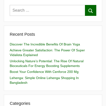
Recent Posts
Discover The Incredible Benefits Of Brain Yoga
Achieve Greater Satisfaction: The Power Of Super
Vidalista Explained
Unlocking Nature’s Potential: The Rise Of Natural
Bioceuticals For Energy Boosting Supplements
Boost Your Confidence With Cenforce 200 Mg
Lehenga: Simple Online Lehenga Shopping In
Bangladesh
Categories