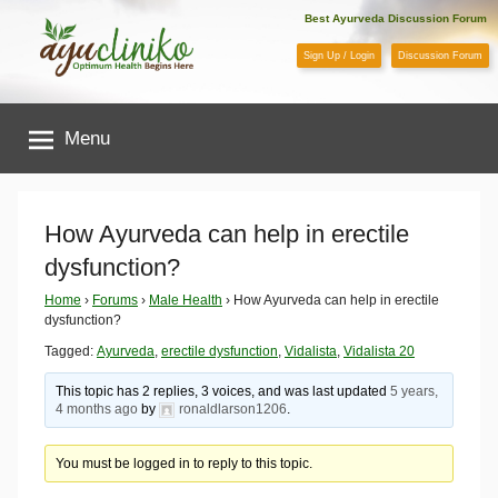
Skip
Best Ayurveda Discussion Forum
to
Sign Up / Login
Discussion Forum
content
AyuCliniko
Menu
|
Optimum
How Ayurveda can help in erectile
dysfunction?
Health
Home
›
Forums
›
Male Health
›
How Ayurveda can help in erectile
dysfunction?
Begins
Tagged:
Ayurveda
,
erectile dysfunction
,
Vidalista
,
Vidalista 20
Here
This topic has 2 replies, 3 voices, and was last updated
5 years,
4 months ago
by
ronaldlarson1206
.
You must be logged in to reply to this topic.