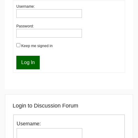
Username:
Password:
Keep me signed in
Log In
Login to Discussion Forum
Username: