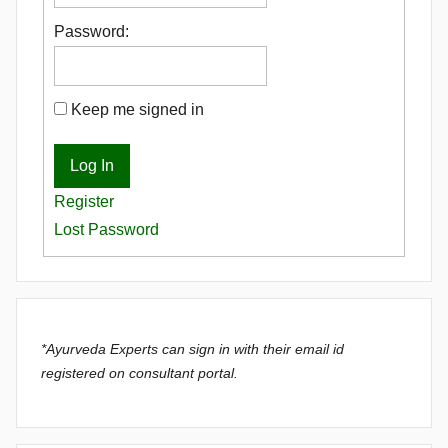
Password:
Keep me signed in
Log In
Register
Lost Password
*Ayurveda Experts can sign in with their email id
registered on consultant portal.