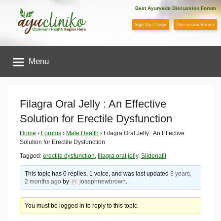
Skip
Best Ayurveda Discussion Forum
to
Sign Up / Login
Discussion Forum
content
AyuCliniko
Menu
|
Optimum
Filagra Oral Jelly : An Effective
Solution for Erectile Dysfunction
Health
Home
›
Forums
›
Male Health
›
Filagra Oral Jelly : An Effective
Solution for Erectile Dysfunction
Begins
Tagged:
erectile dysfunction
,
filagra oral jelly
,
Sildenafil
Here
This topic has 0 replies, 1 voice, and was last updated
3 years,
2 months ago
by
josephnewbrown
.
You must be logged in to reply to this topic.