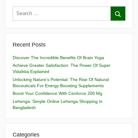
Recent Posts
Discover The Incredible Benefits Of Brain Yoga
Achieve Greater Satisfaction: The Power Of Super
Vidalista Explained
Unlocking Nature’s Potential: The Rise Of Natural
Bioceuticals For Energy Boosting Supplements
Boost Your Confidence With Cenforce 200 Mg
Lehenga: Simple Online Lehenga Shopping In
Bangladesh
Categories