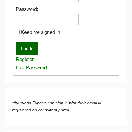
Password:
Keep me signed in
Log In
Register
Lost Password
*Ayurveda Experts can sign in with their email id
registered on consultant portal.