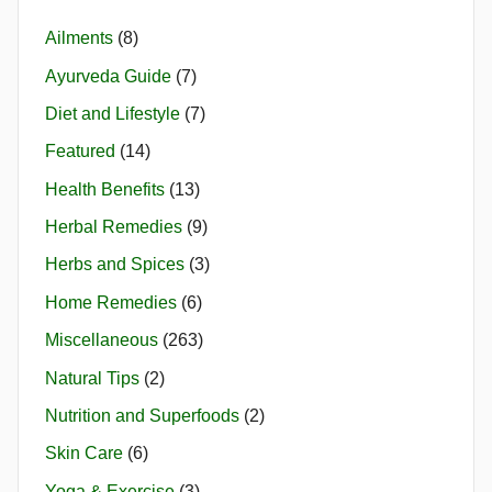
Ailments
(8)
Ayurveda Guide
(7)
Diet and Lifestyle
(7)
Featured
(14)
Health Benefits
(13)
Herbal Remedies
(9)
Herbs and Spices
(3)
Home Remedies
(6)
Miscellaneous
(263)
Natural Tips
(2)
Nutrition and Superfoods
(2)
Skin Care
(6)
Yoga & Exercise
(3)