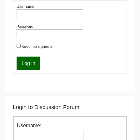
Username:
Password:
Keep me signed in
Log In
Login to Discussion Forum
Username: