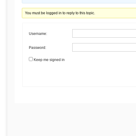
Begins
You must be logged in to reply to this topic.
Here
Username:
Password:
Keep me signed in