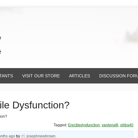
TANTS
VISIT OUR STORE
ARTICLES
DISCUSSION FOR
tile Dysfunction?
tion?
Tagged:
Erectiledysfunction
,
vardenafil
,
vilitra40
onths ago
by
josephnewbrown
.