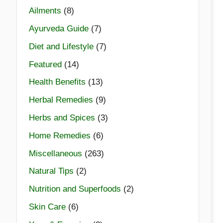
Ailments
(8)
Ayurveda Guide
(7)
Diet and Lifestyle
(7)
Featured
(14)
Health Benefits
(13)
Herbal Remedies
(9)
Herbs and Spices
(3)
Home Remedies
(6)
Miscellaneous
(263)
Natural Tips
(2)
Nutrition and Superfoods
(2)
Skin Care
(6)