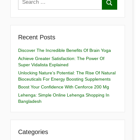
Recent Posts
Discover The Incredible Benefits Of Brain Yoga
Achieve Greater Satisfaction: The Power Of
Super Vidalista Explained
Unlocking Nature’s Potential: The Rise Of Natural
Bioceuticals For Energy Boosting Supplements
Boost Your Confidence With Cenforce 200 Mg
Lehenga: Simple Online Lehenga Shopping In
Bangladesh
Categories