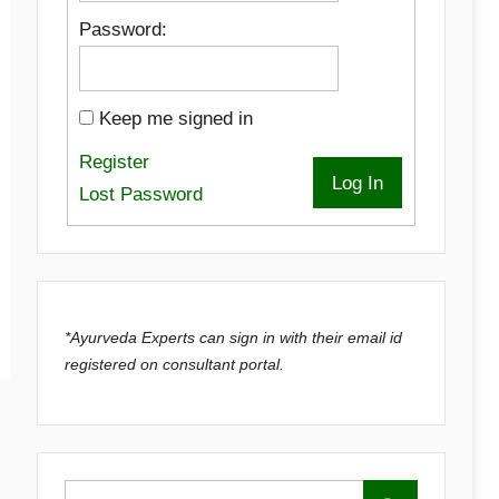
Password:
Keep me signed in
Register
Log In
Lost Password
*Ayurveda Experts can sign in with their email id
registered on consultant portal.