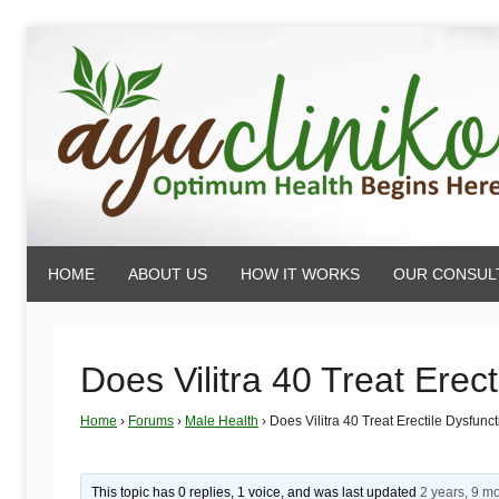
Skip
to
content
AyuCliniko
HOME
ABOUT US
HOW IT WORKS
OUR CONSUL
|
Optimum
Does Vilitra 40 Treat Erec
Home
›
Forums
›
Male Health
›
Does Vilitra 40 Treat Erectile Dysfunc
Health
This topic has 0 replies, 1 voice, and was last updated
2 years, 9 m