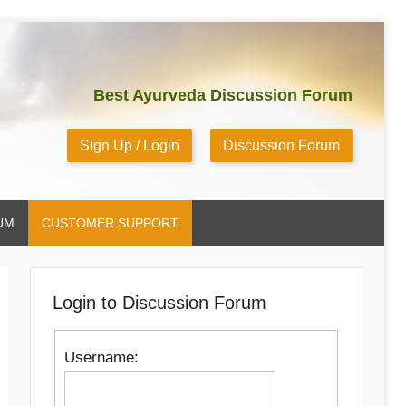
Best Ayurveda Discussion Forum
Sign Up / Login
Discussion Forum
UM
CUSTOMER SUPPORT
Login to Discussion Forum
Username: