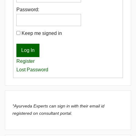
Password:
Keep me signed in
Log In
Register
Lost Password
*Ayurveda Experts can sign in with their email id
registered on consultant portal.