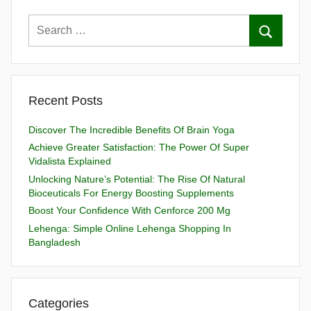
Recent Posts
Discover The Incredible Benefits Of Brain Yoga
Achieve Greater Satisfaction: The Power Of Super
Vidalista Explained
Unlocking Nature’s Potential: The Rise Of Natural
Bioceuticals For Energy Boosting Supplements
Boost Your Confidence With Cenforce 200 Mg
Lehenga: Simple Online Lehenga Shopping In
Bangladesh
Categories