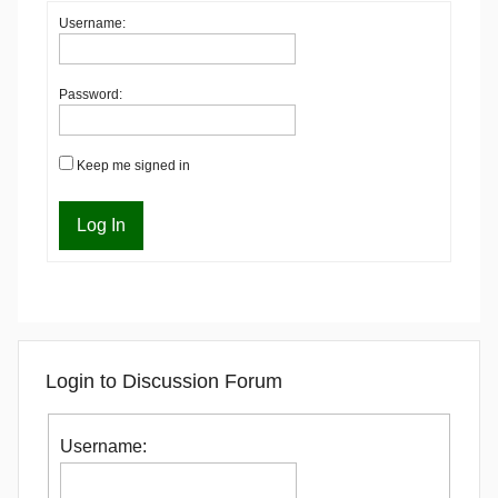
Username:
Password:
Keep me signed in
Log In
Login to Discussion Forum
Username: