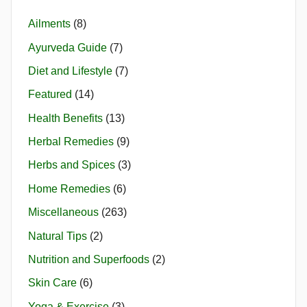
Ailments
(8)
Ayurveda Guide
(7)
Diet and Lifestyle
(7)
Featured
(14)
Health Benefits
(13)
Herbal Remedies
(9)
Herbs and Spices
(3)
Home Remedies
(6)
Miscellaneous
(263)
Natural Tips
(2)
Nutrition and Superfoods
(2)
Skin Care
(6)
Yoga & Exercise
(3)