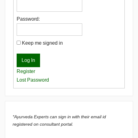
Password:
Keep me signed in
Log In
Register
Lost Password
*Ayurveda Experts can sign in with their email id
registered on consultant portal.