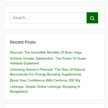
Recent Posts
Discover The Incredible Benefits Of Brain Yoga
Achieve Greater Satisfaction: The Power Of Super
Vidalista Explained
Unlocking Nature’s Potential: The Rise Of Natural
Bioceuticals For Energy Boosting Supplements
Boost Your Confidence With Cenforce 200 Mg
Lehenga: Simple Online Lehenga Shopping In
Bangladesh