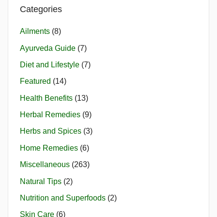
Categories
Ailments
(8)
Ayurveda Guide
(7)
Diet and Lifestyle
(7)
Featured
(14)
Health Benefits
(13)
Herbal Remedies
(9)
Herbs and Spices
(3)
Home Remedies
(6)
Miscellaneous
(263)
Natural Tips
(2)
Nutrition and Superfoods
(2)
Skin Care
(6)