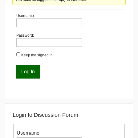
Username:
Password:
Keep me signed in
Log In
Login to Discussion Forum
Username: