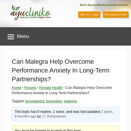
Skip
Best Ayurveda Discussion Forum
to
Sign Up / Login
Discussion Forum
content
AyuCliniko
Menu
|
Optimum
Can Malegra Help Overcome
Performance Anxiety In Long-Term
Health
Partnerships?
Begins
Home
›
Forums
›
Female Health
›
Can Malegra Help Overcome
Performance Anxiety In Long-Term Partnerships?
Here
Tagged:
buymalegra
,
buyonline
,
malegra
This topic has 0 replies, 1 voice, and was last updated
2 years,
9 months ago
by
Ronymeran
.
You must be logged in to reply to this topic.