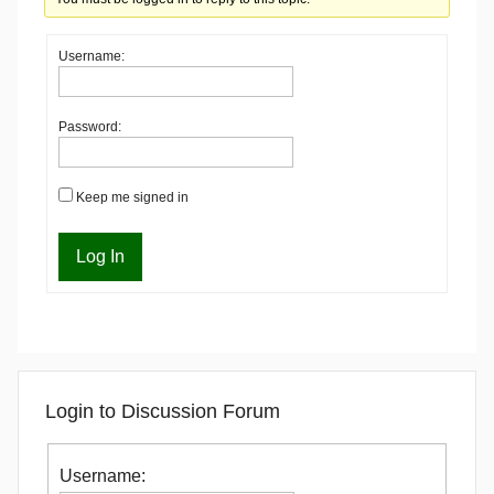
Username:
Password:
Keep me signed in
Log In
Login to Discussion Forum
Username: