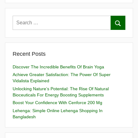
Recent Posts
Discover The Incredible Benefits Of Brain Yoga
Achieve Greater Satisfaction: The Power Of Super
Vidalista Explained
Unlocking Nature’s Potential: The Rise Of Natural
Bioceuticals For Energy Boosting Supplements
Boost Your Confidence With Cenforce 200 Mg
Lehenga: Simple Online Lehenga Shopping In
Bangladesh