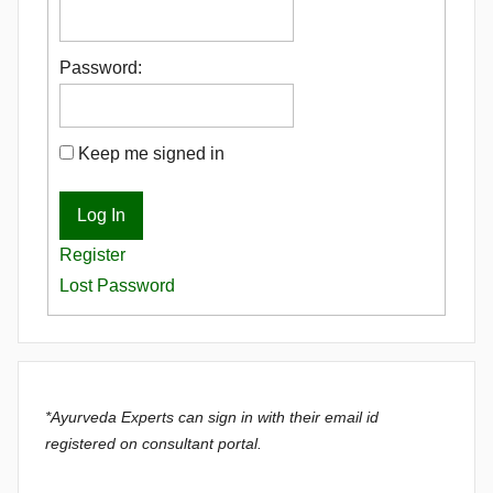
Password:
Keep me signed in
Log In
Register
Lost Password
*Ayurveda Experts can sign in with their email id
registered on consultant portal.