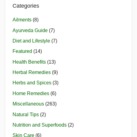
Categories
Ailments
(8)
Ayurveda Guide
(7)
Diet and Lifestyle
(7)
Featured
(14)
Health Benefits
(13)
Herbal Remedies
(9)
Herbs and Spices
(3)
Home Remedies
(6)
Miscellaneous
(263)
Natural Tips
(2)
Nutrition and Superfoods
(2)
Skin Care
(6)