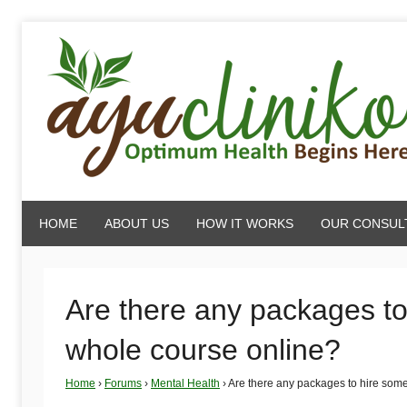
Skip
to
content
AyuCliniko
HOME
ABOUT US
HOW IT WORKS
OUR CONSUL
|
Optimum
Are there any packages t
whole course online?
Health
Home
›
Forums
›
Mental Health
›
Are there any packages to hire som