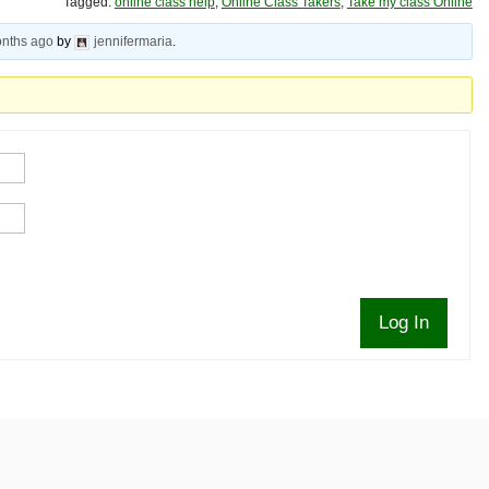
Tagged:
online class help
,
Online Class Takers
,
Take my class Online
onths ago
by
jennifermaria
.
Log In