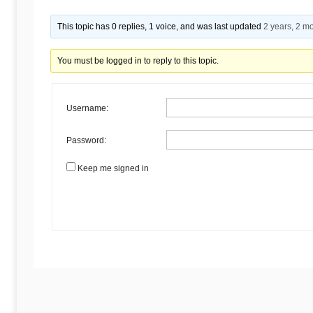
Begins
This topic has 0 replies, 1 voice, and was last updated
2 years, 2 m
Here
You must be logged in to reply to this topic.
Username:
Password:
Keep me signed in