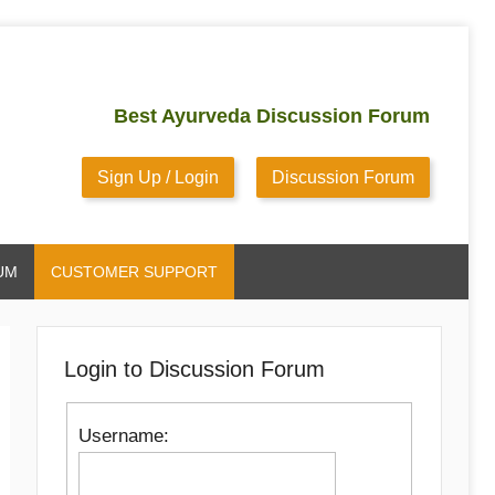
Best Ayurveda Discussion Forum
Sign Up / Login
Discussion Forum
UM
CUSTOMER SUPPORT
Login to Discussion Forum
Username: