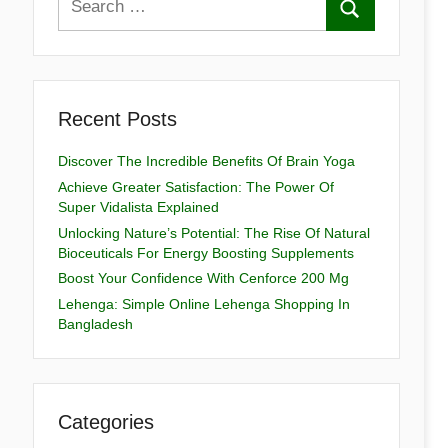
Recent Posts
Discover The Incredible Benefits Of Brain Yoga
Achieve Greater Satisfaction: The Power Of
Super Vidalista Explained
Unlocking Nature’s Potential: The Rise Of Natural
Bioceuticals For Energy Boosting Supplements
Boost Your Confidence With Cenforce 200 Mg
Lehenga: Simple Online Lehenga Shopping In
Bangladesh
Categories