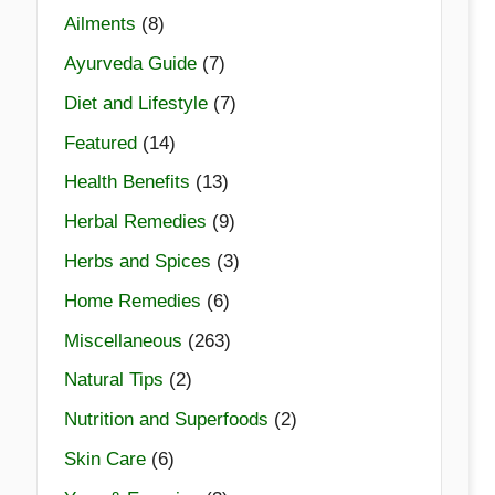
Ailments
(8)
Ayurveda Guide
(7)
Diet and Lifestyle
(7)
Featured
(14)
Health Benefits
(13)
Herbal Remedies
(9)
Herbs and Spices
(3)
Home Remedies
(6)
Miscellaneous
(263)
Natural Tips
(2)
Nutrition and Superfoods
(2)
Skin Care
(6)