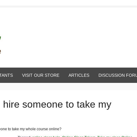
TANTS
VISIT OUR STORE
ARTICLES
DISCUSSION FOR
o hire someone to take my
eone to take my whole course online?