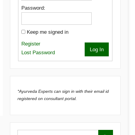
Password:
Keep me signed in
Register
Log In
Lost Password
*Ayurveda Experts can sign in with their email id
registered on consultant portal.