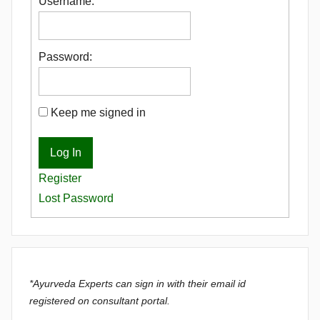
Username:
Password:
Keep me signed in
Log In
Register
Lost Password
*Ayurveda Experts can sign in with their email id
registered on consultant portal.