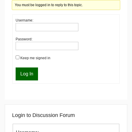
You must be logged in to reply to this topic.
Username:
Password:
Keep me signed in
Log In
Login to Discussion Forum