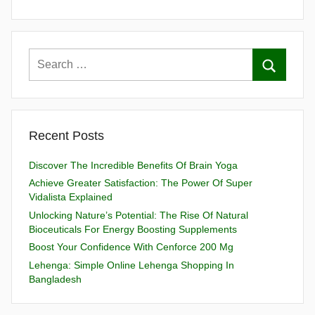
Recent Posts
Discover The Incredible Benefits Of Brain Yoga
Achieve Greater Satisfaction: The Power Of Super
Vidalista Explained
Unlocking Nature’s Potential: The Rise Of Natural
Bioceuticals For Energy Boosting Supplements
Boost Your Confidence With Cenforce 200 Mg
Lehenga: Simple Online Lehenga Shopping In
Bangladesh