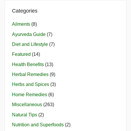
Categories
Ailments
(8)
Ayurveda Guide
(7)
Diet and Lifestyle
(7)
Featured
(14)
Health Benefits
(13)
Herbal Remedies
(9)
Herbs and Spices
(3)
Home Remedies
(6)
Miscellaneous
(263)
Natural Tips
(2)
Nutrition and Superfoods
(2)