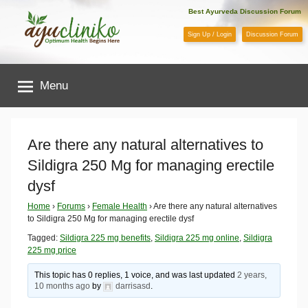
Skip
Best Ayurveda Discussion Forum
to
Sign Up / Login
Discussion Forum
content
AyuCliniko
Menu
|
Optimum
Are there any natural alternatives to
Sildigra 250 Mg for managing erectile
Health
dysf
Begins
Home
›
Forums
›
Female Health
›
Are there any natural alternatives
to Sildigra 250 Mg for managing erectile dysf
Here
Tagged:
Sildigra 225 mg benefits
,
Sildigra 225 mg online
,
Sildigra
225 mg price
This topic has 0 replies, 1 voice, and was last updated
2 years,
10 months ago
by
darrisasd
.