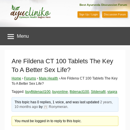
Skip
Best Ayurveda Discussion Forum
to
Sign Up / Login
Discussion Forum
content
AyuCliniko
Menu
|
Optimum
Are Fildena CT 100 Tablets The Key
To A Better Sex Life?
Health
Home
›
Forums
›
Male Health
›
Are Fildena CT 100 Tablets The Key
To A Better Sex Life?
Begins
Tagged:
buyfildenact100
,
buyonline
,
fildenact100
,
Sildenafil
,
viagra
Here
This topic has 0 replies, 1 voice, and was last updated
2 years,
10 months ago
by
Ronymeran
.
You must be logged in to reply to this topic.