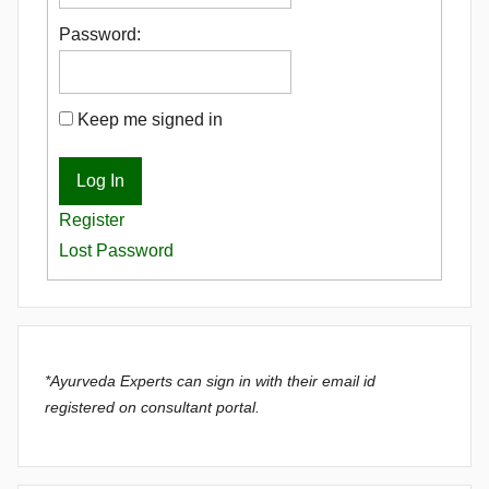
Password:
Keep me signed in
Log In
Register
Lost Password
*Ayurveda Experts can sign in with their email id
registered on consultant portal.