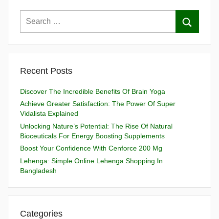
Recent Posts
Discover The Incredible Benefits Of Brain Yoga
Achieve Greater Satisfaction: The Power Of Super
Vidalista Explained
Unlocking Nature’s Potential: The Rise Of Natural
Bioceuticals For Energy Boosting Supplements
Boost Your Confidence With Cenforce 200 Mg
Lehenga: Simple Online Lehenga Shopping In
Bangladesh
Categories