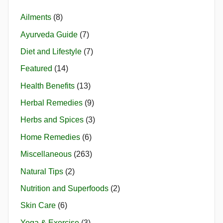
Ailments
(8)
Ayurveda Guide
(7)
Diet and Lifestyle
(7)
Featured
(14)
Health Benefits
(13)
Herbal Remedies
(9)
Herbs and Spices
(3)
Home Remedies
(6)
Miscellaneous
(263)
Natural Tips
(2)
Nutrition and Superfoods
(2)
Skin Care
(6)
Yoga & Exercise
(3)