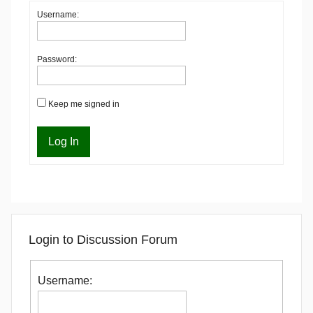
Username:
Password:
Keep me signed in
Log In
Login to Discussion Forum
Username: