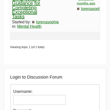
Guidance for
months ago
Completing
lorenasophie
Exceptional
Tasks
Started by:
lorenasophie
in:
Mental Health
Viewing topic 1 (of 1 total)
Login to Discussion Forum
Username: