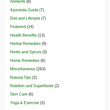
Ailments
(8)
Ayurveda Guide
(7)
Diet and Lifestyle
(7)
Featured
(14)
Health Benefits
(13)
Herbal Remedies
(9)
Herbs and Spices
(3)
Home Remedies
(6)
Miscellaneous
(263)
Natural Tips
(2)
Nutrition and Superfoods
(2)
Skin Care
(6)
Yoga & Exercise
(3)