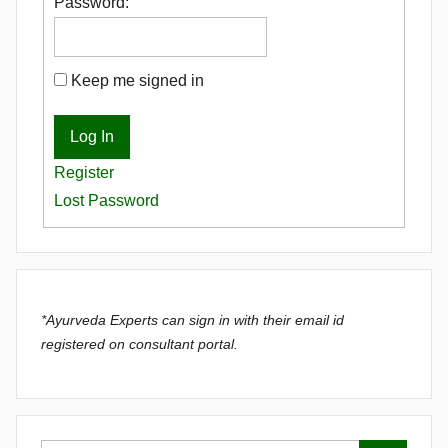
Password:
Keep me signed in
Log In
Register
Lost Password
*Ayurveda Experts can sign in with their email id
registered on consultant portal.