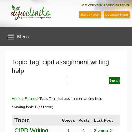
Skip
Best Ayurveda Discussion Forum
to
Sign Up / Login
Discussion Forum
content
AyuCliniko
Menu
|
Optimum
Topic Tag: cipd assignment writing
help
Health
Begins
Home
›
Forums
›
Topic Tag: cipd assignment writing help
Here
Viewing topic 1 (of 1 total)
Topic
Voices
Posts
Last Post
CIPD Writing
1
1
2 years, 2