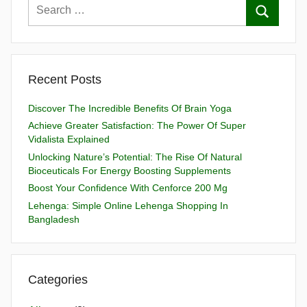
Recent Posts
Discover The Incredible Benefits Of Brain Yoga
Achieve Greater Satisfaction: The Power Of Super
Vidalista Explained
Unlocking Nature’s Potential: The Rise Of Natural
Bioceuticals For Energy Boosting Supplements
Boost Your Confidence With Cenforce 200 Mg
Lehenga: Simple Online Lehenga Shopping In
Bangladesh
Categories