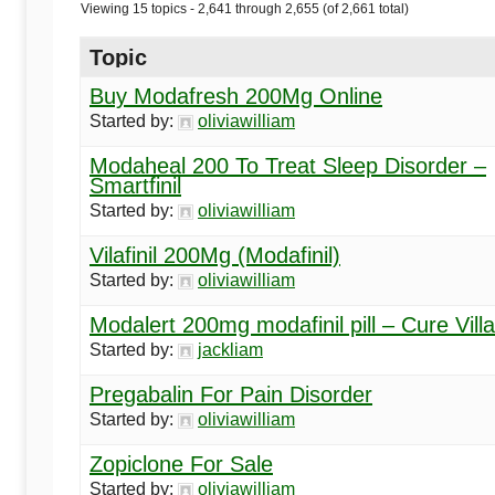
Begins
Viewing 15 topics - 2,641 through 2,655 (of 2,661 total)
Topic
Here
Buy Modafresh 200Mg Online
Started by:
oliviawilliam
Modaheal 200 To Treat Sleep Disorder –
Smartfinil
Started by:
oliviawilliam
Vilafinil 200Mg (Modafinil)
Started by:
oliviawilliam
Modalert 200mg modafinil pill – Cure Vill
Started by:
jackliam
Pregabalin For Pain Disorder
Started by:
oliviawilliam
Zopiclone For Sale
Started by:
oliviawilliam