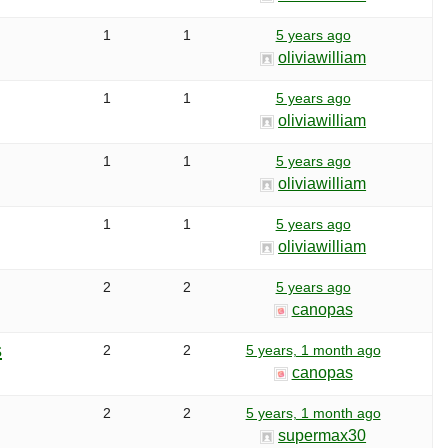
1
1
5 years ago
oliviawilliam
1
1
5 years ago
oliviawilliam
1
1
5 years ago
oliviawilliam
1
1
5 years ago
oliviawilliam
2
2
5 years ago
canopas
s
2
2
5 years, 1 month ago
canopas
2
2
5 years, 1 month ago
supermax30