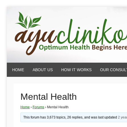
Skip
to
content
AyuCliniko
HOME
ABOUT US
HOW IT WORKS
OUR CONSUL
|
Optimum
Mental Health
Home
›
Forums
›
Mental Health
Health
This forum has 3,673 topics, 26 replies, and was last updated
2 yea