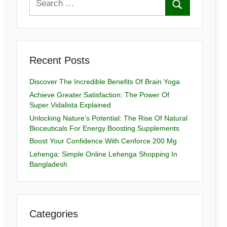
Recent Posts
Discover The Incredible Benefits Of Brain Yoga
Achieve Greater Satisfaction: The Power Of
Super Vidalista Explained
Unlocking Nature’s Potential: The Rise Of Natural
Bioceuticals For Energy Boosting Supplements
Boost Your Confidence With Cenforce 200 Mg
Lehenga: Simple Online Lehenga Shopping In
Bangladesh
Categories