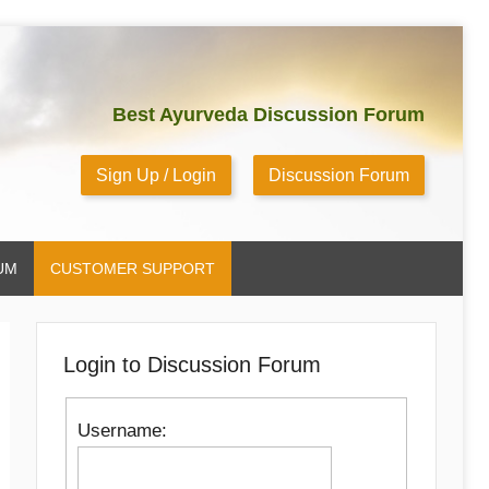
Best Ayurveda Discussion Forum
Sign Up / Login
Discussion Forum
UM
CUSTOMER SUPPORT
Login to Discussion Forum
Username: