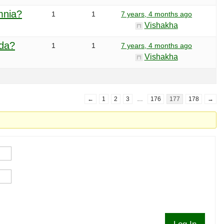
mnia?
1
1
7 years, 4 months ago
Vishakha
eda?
1
1
7 years, 4 months ago
Vishakha
←
1
2
3
…
176
177
178
→