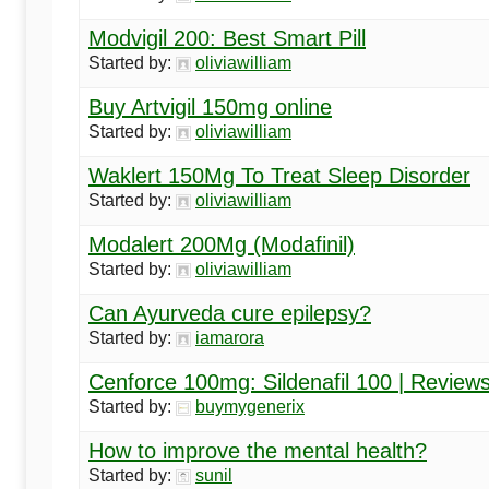
Modvigil 200: Best Smart Pill
Started by:
oliviawilliam
Buy Artvigil 150mg online
Started by:
oliviawilliam
Waklert 150Mg To Treat Sleep Disorder
Started by:
oliviawilliam
Modalert 200Mg (Modafinil)
Started by:
oliviawilliam
Can Ayurveda cure epilepsy?
Started by:
iamarora
Cenforce 100mg: Sildenafil 100 | Review
Started by:
buymygenerix
How to improve the mental health?
Started by:
sunil