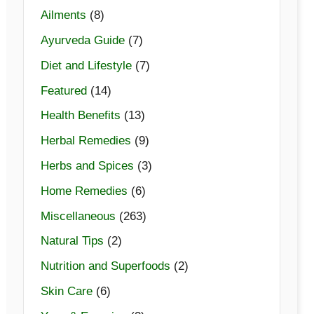
Ailments
(8)
Ayurveda Guide
(7)
Diet and Lifestyle
(7)
Featured
(14)
Health Benefits
(13)
Herbal Remedies
(9)
Herbs and Spices
(3)
Home Remedies
(6)
Miscellaneous
(263)
Natural Tips
(2)
Nutrition and Superfoods
(2)
Skin Care
(6)