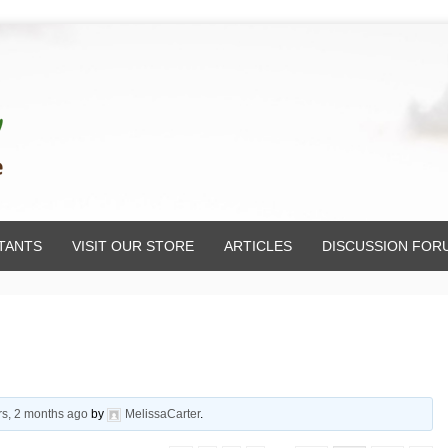
TANTS
VISIT OUR STORE
ARTICLES
DISCUSSION FOR
rs, 2 months ago
by
MelissaCarter
.