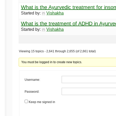
What is the Ayurvedic treatment for inso
Started by:
Vishakha
What is the treatment of ADHD in Ayurv
Started by:
Vishakha
Viewing 15 topics - 2,641 through 2,655 (of 2,661 total)
You must be logged in to create new topics.
Username:
Password:
Keep me signed in