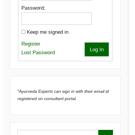
Password:
Keep me signed in
Register
Log In
Lost Password
*Ayurveda Experts can sign in with their email id
registered on consultant portal.