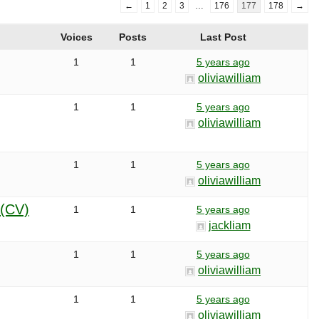
←
1
2
3
…
176
177
178
→
Voices
Posts
Last Post
1
1
5 years ago
oliviawilliam
1
1
5 years ago
oliviawilliam
1
1
5 years ago
oliviawilliam
a(CV)
1
1
5 years ago
jackliam
1
1
5 years ago
oliviawilliam
1
1
5 years ago
oliviawilliam