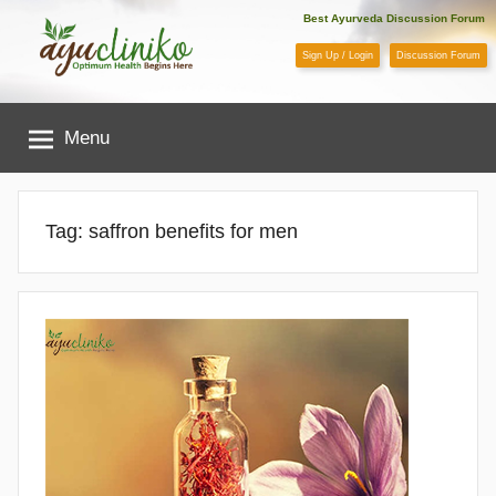
Skip
Best Ayurveda Discussion Forum
to
Sign Up / Login
Discussion Forum
content
AyuCliniko
Menu
|
Optimum
Tag:
saffron benefits for men
Health
Begins
Here