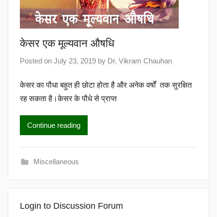
केसर एक मूल्यवान औषधि
Posted on
July 23, 2019
by
Dr. Vikram Chauhan
केसर का पौधा बहुत ही छोटा होता है और अनेक वर्षों तक सुरक्षित
रह सकता है।केसर के पौधे से प्राप्त
Continue reading
Miscellaneous
Login to Discussion Forum