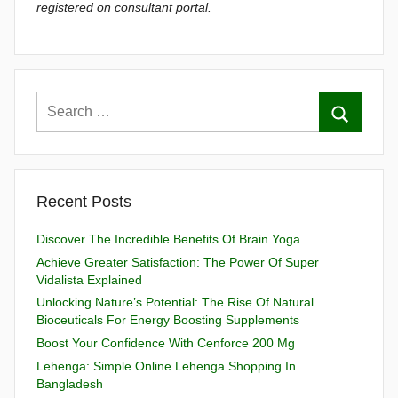
registered on consultant portal.
Recent Posts
Discover The Incredible Benefits Of Brain Yoga
Achieve Greater Satisfaction: The Power Of Super
Vidalista Explained
Unlocking Nature’s Potential: The Rise Of Natural
Bioceuticals For Energy Boosting Supplements
Boost Your Confidence With Cenforce 200 Mg
Lehenga: Simple Online Lehenga Shopping In
Bangladesh