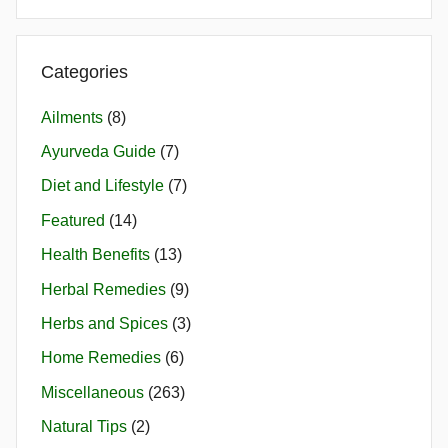
Categories
Ailments
(8)
Ayurveda Guide
(7)
Diet and Lifestyle
(7)
Featured
(14)
Health Benefits
(13)
Herbal Remedies
(9)
Herbs and Spices
(3)
Home Remedies
(6)
Miscellaneous
(263)
Natural Tips
(2)