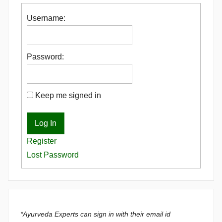
Username:
Password:
Keep me signed in
Log In
Register
Lost Password
*Ayurveda Experts can sign in with their email id