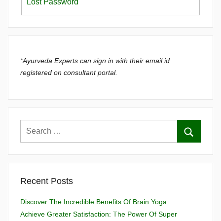
Lost Password
*Ayurveda Experts can sign in with their email id
registered on consultant portal.
Recent Posts
Discover The Incredible Benefits Of Brain Yoga
Achieve Greater Satisfaction: The Power Of Super