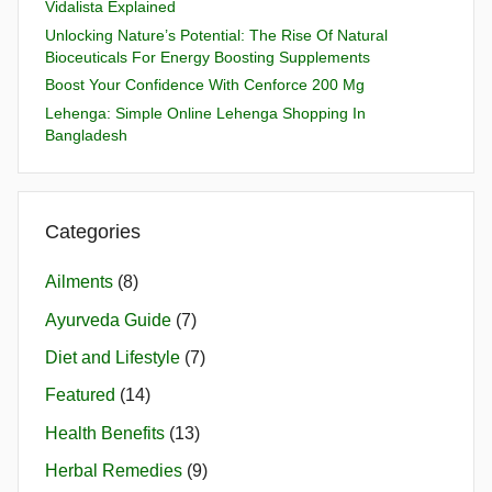
Vidalista Explained
Unlocking Nature’s Potential: The Rise Of Natural
Bioceuticals For Energy Boosting Supplements
Boost Your Confidence With Cenforce 200 Mg
Lehenga: Simple Online Lehenga Shopping In
Bangladesh
Categories
Ailments
(8)
Ayurveda Guide
(7)
Diet and Lifestyle
(7)
Featured
(14)
Health Benefits
(13)
Herbal Remedies
(9)