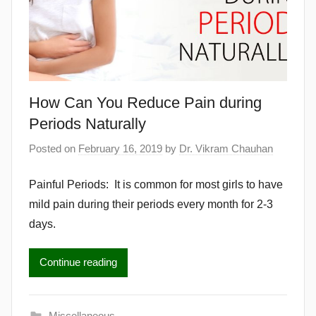
How Can You Reduce Pain during
Periods Naturally
Posted on
February 16, 2019
by
Dr. Vikram Chauhan
Painful Periods: It is common for most girls to have
mild pain during their periods every month for 2-3
days.
Continue reading
Miscellaneous