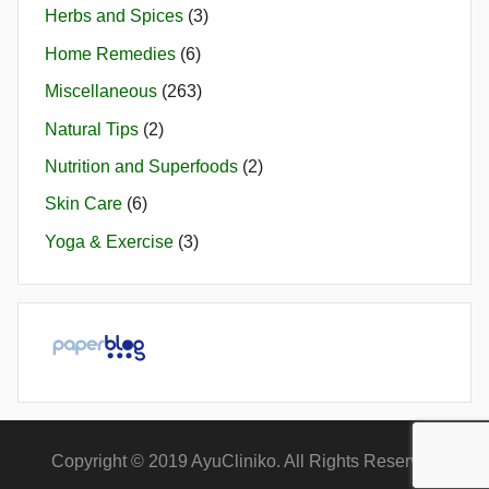
Herbs and Spices
(3)
Home Remedies
(6)
Miscellaneous
(263)
Natural Tips
(2)
Nutrition and Superfoods
(2)
Skin Care
(6)
Yoga & Exercise
(3)
Copyright © 2019 AyuCliniko. All Rights Reserved