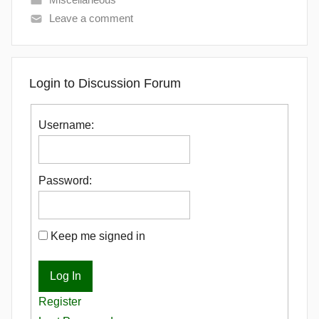
Leave a comment
Login to Discussion Forum
Username:
Password:
Keep me signed in
Log In
Register