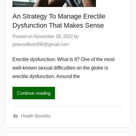
An Strategy To Manage Erectile
Dysfunction That Makes Sense
Posted on
November 28, 2022
by
joneswillson930@gmail.com
Erectile dysfunction: What Is It? One of the most
well-known sexual difficulties on the globe is
erectile dysfunction. Around the
Continue reading
Health Benefits