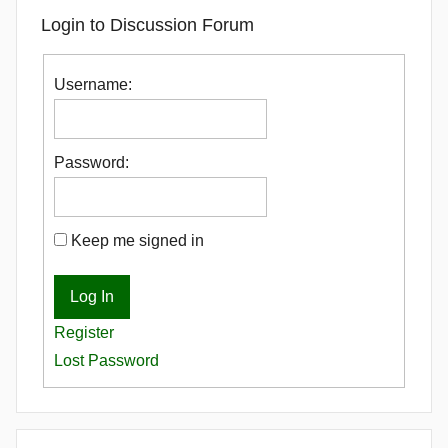
Login to Discussion Forum
Username:
Password:
Keep me signed in
Log In
Register
Lost Password