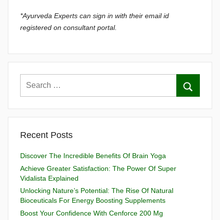
*Ayurveda Experts can sign in with their email id
registered on consultant portal.
Recent Posts
Discover The Incredible Benefits Of Brain Yoga
Achieve Greater Satisfaction: The Power Of Super
Vidalista Explained
Unlocking Nature’s Potential: The Rise Of Natural
Bioceuticals For Energy Boosting Supplements
Boost Your Confidence With Cenforce 200 Mg