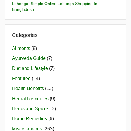
Lehenga: Simple Online Lehenga Shopping In
Bangladesh
Categories
Ailments
(8)
Ayurveda Guide
(7)
Diet and Lifestyle
(7)
Featured
(14)
Health Benefits
(13)
Herbal Remedies
(9)
Herbs and Spices
(3)
Home Remedies
(6)
Miscellaneous
(263)