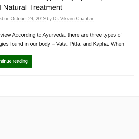
 Natural Treatment
ed on
October 24, 2019
by
Dr. Vikram Chauhan
view According to Ayurveda, there are three types of
gies found in our body – Vata, Pitta, and Kapha. When
tinue reading