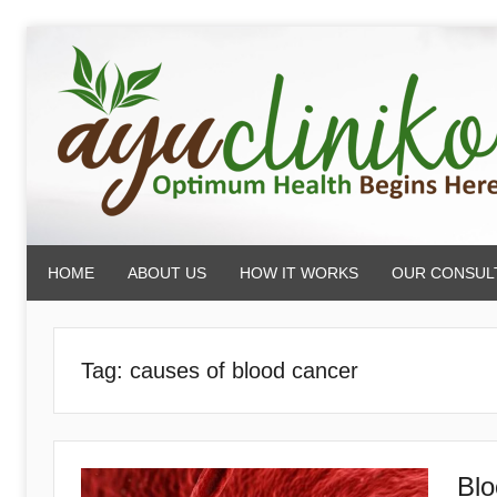
Skip
to
content
AyuCliniko
HOME
ABOUT US
HOW IT WORKS
OUR CONSUL
|
Optimum
Tag:
causes of blood cancer
Health
Blo