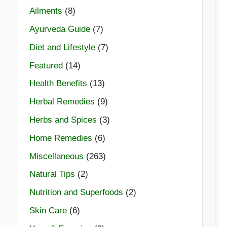
Ailments
(8)
Ayurveda Guide
(7)
Diet and Lifestyle
(7)
Featured
(14)
Health Benefits
(13)
Herbal Remedies
(9)
Herbs and Spices
(3)
Home Remedies
(6)
Miscellaneous
(263)
Natural Tips
(2)
Nutrition and Superfoods
(2)
Skin Care
(6)