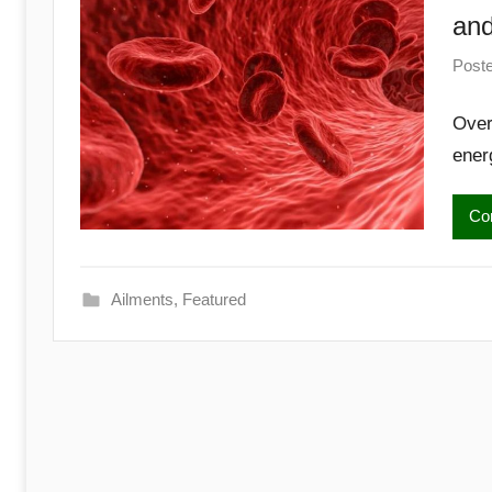
Begins
and
Here
Post
Over
ener
Con
Ailments
,
Featured