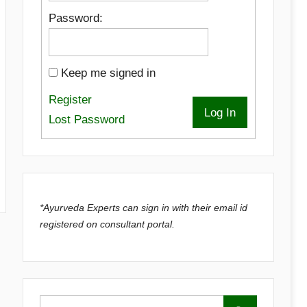
Password:
Keep me signed in
Register
Log In
Lost Password
*Ayurveda Experts can sign in with their email id
registered on consultant portal.