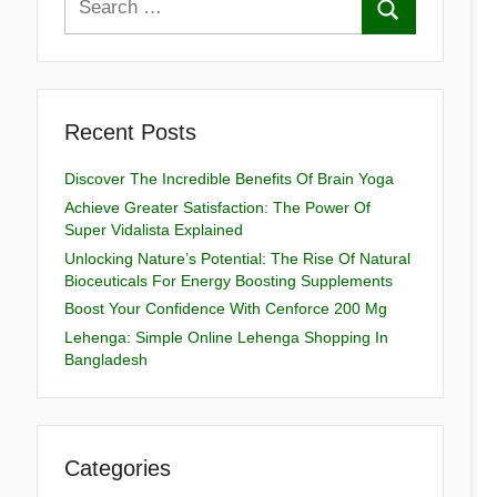
Recent Posts
Discover The Incredible Benefits Of Brain Yoga
Achieve Greater Satisfaction: The Power Of
Super Vidalista Explained
Unlocking Nature’s Potential: The Rise Of Natural
Bioceuticals For Energy Boosting Supplements
Boost Your Confidence With Cenforce 200 Mg
Lehenga: Simple Online Lehenga Shopping In
Bangladesh
Categories