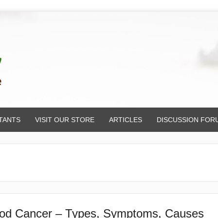
TANTS
VISIT OUR STORE
ARTICLES
DISCUSSION FOR
od Cancer – Types, Symptoms, Causes