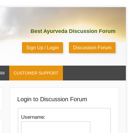
Best Ayurveda Discussion Forum
Sign Up / Login
Discussion Forum
UM
CUSTOMER SUPPORT
Login to Discussion Forum
Username: