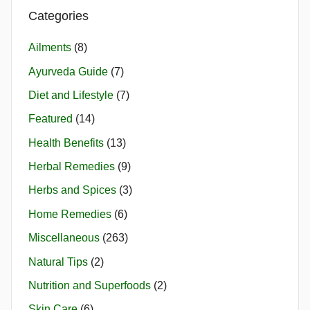
Categories
Ailments
(8)
Ayurveda Guide
(7)
Diet and Lifestyle
(7)
Featured
(14)
Health Benefits
(13)
Herbal Remedies
(9)
Herbs and Spices
(3)
Home Remedies
(6)
Miscellaneous
(263)
Natural Tips
(2)
Nutrition and Superfoods
(2)
Skin Care
(6)