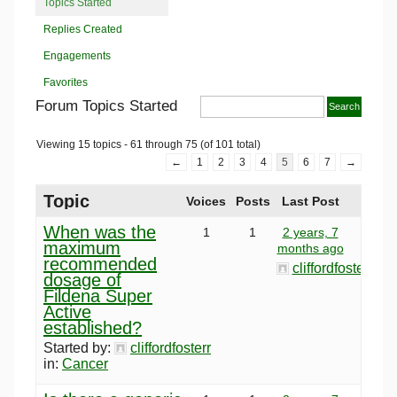
Topics Started
Replies Created
Engagements
Favorites
Forum Topics Started
Viewing 15 topics - 61 through 75 (of 101 total)
←
1
2
3
4
5
6
7
→
Topic
Voices
Posts
Last Post
When was the
1
1
2 years, 7
maximum
months ago
recommended
cliffordfosterr
dosage of
Fildena Super
Active
established?
Started by:
cliffordfosterr
in:
Cancer