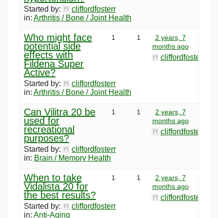
Started by:
cliffordfosterr
in:
Arthritis / Bone / Joint Health
Who might face
1
1
2 years, 7
potential side
months ago
effects with
cliffordfosterr
Fildena Super
Active?
Started by:
cliffordfosterr
in:
Arthritis / Bone / Joint Health
Can Vilitra 20 be
1
1
2 years, 7
used for
months ago
recreational
cliffordfosterr
purposes?
Started by:
cliffordfosterr
in:
Brain / Memory Health
When to take
1
1
2 years, 7
Vidalista 20 for
months ago
the best results?
cliffordfosterr
Started by:
cliffordfosterr
in:
Anti-Aging