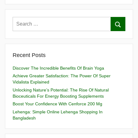
Recent Posts
Discover The Incredible Benefits Of Brain Yoga
Achieve Greater Satisfaction: The Power Of Super
Vidalista Explained
Unlocking Nature’s Potential: The Rise Of Natural
Bioceuticals For Energy Boosting Supplements
Boost Your Confidence With Cenforce 200 Mg
Lehenga: Simple Online Lehenga Shopping In
Bangladesh