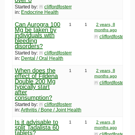
Started by:
cliffordfosterr
in:
Endocrine Health
Can Aurogra 100
1
1
2 years, 8
Mg be taken by
months ago
individuals with
cliffordfosterr
bleeding
disorders?
Started by:
cliffordfosterr
in:
Dental / Oral Health
When does the
1
1
2 years, 8
effect of Fildena
months ago
Double 200 Mg
cliffordfosterr
typically start
after
consumption?
Started by:
cliffordfosterr
in:
Arthritis / Bone / Joint Health
Is it advisable to
1
1
2 years, 8
split Tadalista 60
months ago
tablets?
cliffordfosterr