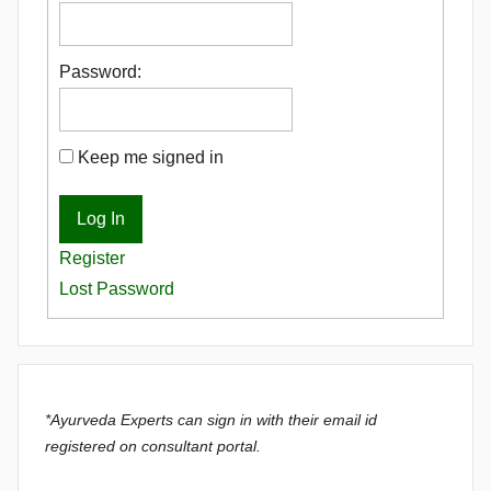
Password:
Keep me signed in
Log In
Register
Lost Password
*Ayurveda Experts can sign in with their email id
registered on consultant portal.