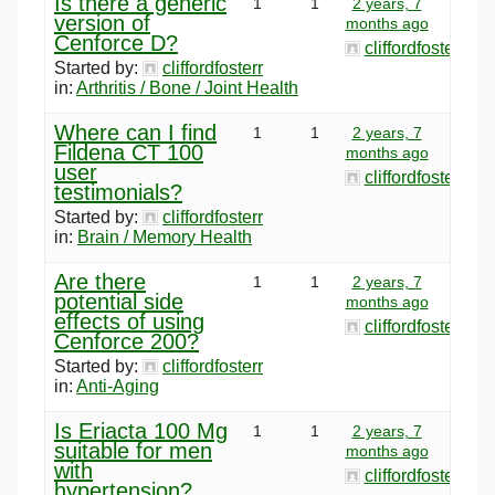
Is there a generic
1
1
2 years, 7
version of
months ago
Cenforce D?
cliffordfosterr
Started by:
cliffordfosterr
in:
Arthritis / Bone / Joint Health
Where can I find
1
1
2 years, 7
Fildena CT 100
months ago
user
cliffordfosterr
testimonials?
Started by:
cliffordfosterr
in:
Brain / Memory Health
Are there
1
1
2 years, 7
potential side
months ago
effects of using
cliffordfosterr
Cenforce 200?
Started by:
cliffordfosterr
in:
Anti-Aging
Is Eriacta 100 Mg
1
1
2 years, 7
suitable for men
months ago
with
cliffordfosterr
hypertension?