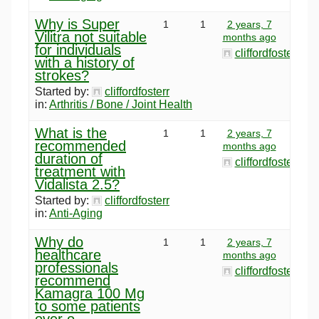
Why is Super
1
1
2 years, 7
Vilitra not suitable
months ago
for individuals
cliffordfosterr
with a history of
strokes?
Started by:
cliffordfosterr
in:
Arthritis / Bone / Joint Health
What is the
1
1
2 years, 7
recommended
months ago
duration of
cliffordfosterr
treatment with
Vidalista 2.5?
Started by:
cliffordfosterr
in:
Anti-Aging
Why do
1
1
2 years, 7
healthcare
months ago
professionals
cliffordfosterr
recommend
Kamagra 100 Mg
to some patients
over o