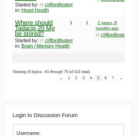
Started by:
cliffordfosterr
in:
Heart Health
Where should
1
1
2 years, 8
Tadacip 20 Mg
months ago
be stored?
cliffordfosterr
Started by:
cliffordfosterr
in:
Brain / Memory Health
Viewing 15 topics - 61 through 75 (of 101 total)
←
1
2
3
4
5
6
7
→
Login to Discussion Forum
Username: