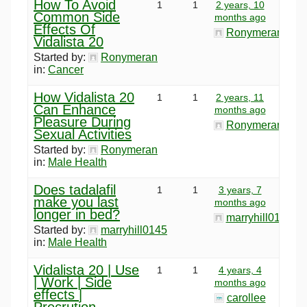
How To Avoid
1
1
2 years, 10
Common Side
months ago
Effects Of
Ronymeran
Vidalista 20
Started by:
Ronymeran
in:
Cancer
How Vidalista 20
1
1
2 years, 11
Can Enhance
months ago
Pleasure During
Ronymeran
Sexual Activities
Started by:
Ronymeran
in:
Male Health
Does tadalafil
1
1
3 years, 7
make you last
months ago
longer in bed?
marryhill0145
Started by:
marryhill0145
in:
Male Health
Vidalista 20 | Use
1
1
4 years, 4
| Work | Side
months ago
effects |
carollee
Precrution