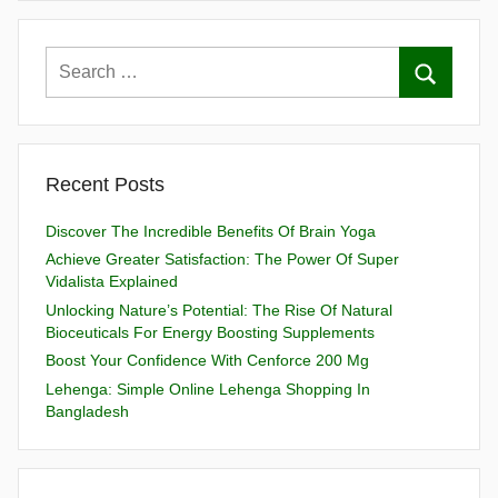
Recent Posts
Discover The Incredible Benefits Of Brain Yoga
Achieve Greater Satisfaction: The Power Of Super
Vidalista Explained
Unlocking Nature’s Potential: The Rise Of Natural
Bioceuticals For Energy Boosting Supplements
Boost Your Confidence With Cenforce 200 Mg
Lehenga: Simple Online Lehenga Shopping In
Bangladesh