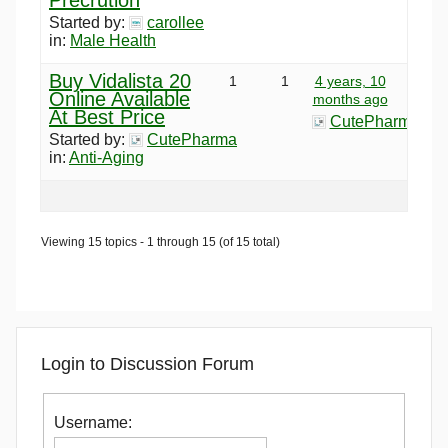
Started by:
carollee
in:
Male Health
Buy Vidalista 20
1
1
4 years, 10
Online Available
months ago
At Best Price
CutePharma
Started by:
CutePharma
in:
Anti-Aging
Viewing 15 topics - 1 through 15 (of 15 total)
Login to Discussion Forum
Username: