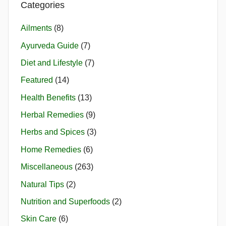
Categories
Ailments
(8)
Ayurveda Guide
(7)
Diet and Lifestyle
(7)
Featured
(14)
Health Benefits
(13)
Herbal Remedies
(9)
Herbs and Spices
(3)
Home Remedies
(6)
Miscellaneous
(263)
Natural Tips
(2)
Nutrition and Superfoods
(2)
Skin Care
(6)