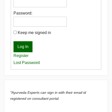
Password:
Keep me signed in
Log In
Register
Lost Password
*Ayurveda Experts can sign in with their email id
registered on consultant portal.