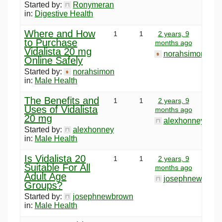
Started by:
Ronymeran
in:
Digestive Health
Where and How
1
1
2 years, 9
to Purchase
months ago
Vidalista 20 mg
norahsimon
Online Safely
Started by:
norahsimon
in:
Male Health
The Benefits and
1
1
2 years, 9
Uses of Vidalista
months ago
20 mg
alexhonney
Started by:
alexhonney
in:
Male Health
Is Vidalista 20
1
1
2 years, 9
Suitable For All
months ago
Adult Age
josephnewbrow
Groups?
Started by:
josephnewbrown
in:
Male Health