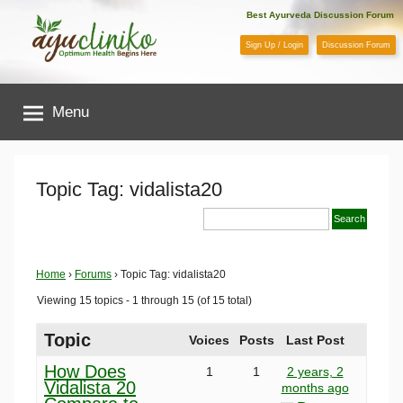
Skip
Best Ayurveda Discussion Forum
to
Sign Up / Login
Discussion Forum
content
AyuCliniko
Menu
|
Optimum
Topic Tag: vidalista20
Health
Begins
Home
›
Forums
›
Topic Tag: vidalista20
Viewing 15 topics - 1 through 15 (of 15 total)
Here
Topic
Voices
Posts
Last Post
How Does
1
1
2 years, 2
Vidalista 20
months ago