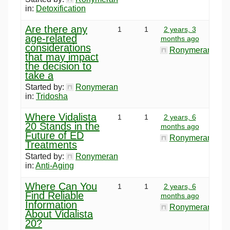
in:
Detoxification
Are there any
1
1
2 years, 3
age-related
months ago
considerations
Ronymeran
that may impact
the decision to
take a
Started by:
Ronymeran
in:
Tridosha
Where Vidalista
1
1
2 years, 6
20 Stands in the
months ago
Future of ED
Ronymeran
Treatments
Started by:
Ronymeran
in:
Anti-Aging
Where Can You
1
1
2 years, 6
Find Reliable
months ago
Information
Ronymeran
About Vidalista
20?