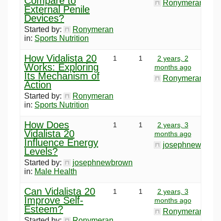
Compare to
Ronymeran
External Penile
Devices?
Started by:
Ronymeran
in:
Sports Nutrition
How Vidalista 20
1
1
2 years, 2
Works: Exploring
months ago
Its Mechanism of
Ronymeran
Action
Started by:
Ronymeran
in:
Sports Nutrition
How Does
1
1
2 years, 3
Vidalista 20
months ago
Influence Energy
josephnewbrow
Levels?
Started by:
josephnewbrown
in:
Male Health
Can Vidalista 20
1
1
2 years, 3
Improve Self-
months ago
Esteem?
Ronymeran
Started by:
Ronymeran