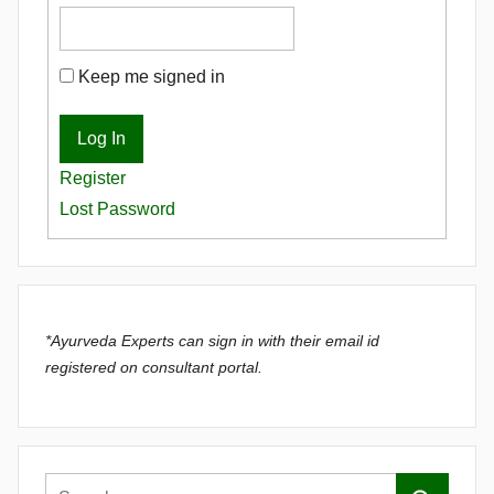
Keep me signed in
Log In
Register
Lost Password
*Ayurveda Experts can sign in with their email id
registered on consultant portal.