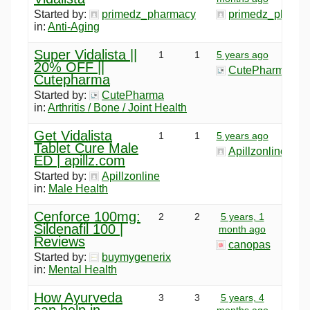
Started by:
primedz_pharmacy
primedz_pharm
in:
Anti-Aging
Super Vidalista ||
1
1
5 years ago
20% OFF ||
CutePharma
Cutepharma
Started by:
CutePharma
in:
Arthritis / Bone / Joint Health
Get Vidalista
1
1
5 years ago
Tablet Cure Male
Apillzonline
ED | apillz.com
Started by:
Apillzonline
in:
Male Health
Cenforce 100mg:
2
2
5 years, 1
Sildenafil 100 |
month ago
Reviews
canopas
Started by:
buymygenerix
in:
Mental Health
How Ayurveda
3
3
5 years, 4
can help in
months ago