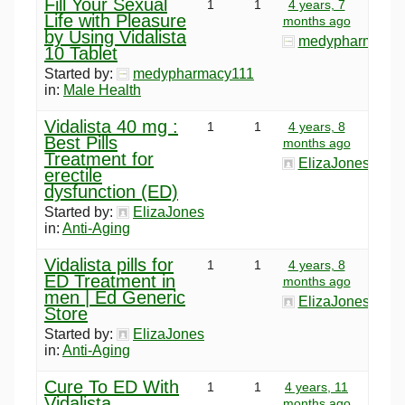
Fill Your Sexual
1
1
4 years, 7
Life with Pleasure
months ago
by Using Vidalista
medypharmacy1
10 Tablet
Started by:
medypharmacy111
in:
Male Health
Vidalista 40 mg :
1
1
4 years, 8
Best Pills
months ago
Treatment for
ElizaJones
erectile
dysfunction (ED)
Started by:
ElizaJones
in:
Anti-Aging
Vidalista pills for
1
1
4 years, 8
ED Treatment in
months ago
men | Ed Generic
ElizaJones
Store
Started by:
ElizaJones
in:
Anti-Aging
Cure To ED With
1
1
4 years, 11
Vidalista
months ago