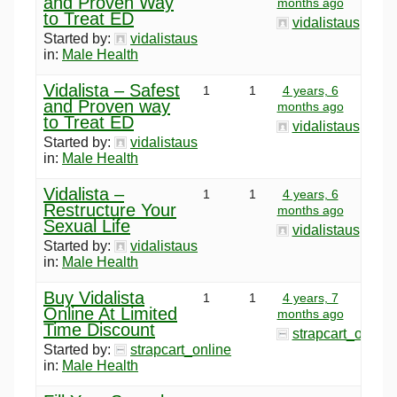
and Proven Way
months ago
to Treat ED
vidalistaus
Started by:
vidalistaus
in:
Male Health
Vidalista – Safest
1
1
4 years, 6
and Proven way
months ago
to Treat ED
vidalistaus
Started by:
vidalistaus
in:
Male Health
Vidalista –
1
1
4 years, 6
Restructure Your
months ago
Sexual Life
vidalistaus
Started by:
vidalistaus
in:
Male Health
Buy Vidalista
1
1
4 years, 7
Online At Limited
months ago
Time Discount
strapcart_online
Started by:
strapcart_online
in:
Male Health