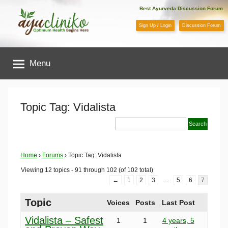
Skip
Best Ayurveda Discussion Forum
to
Sign Up / Login
Discussion Forum
content
AyuCliniko
Menu
|
Optimum
Topic Tag: Vidalista
Health
Begins
Home
›
Forums
›
Topic Tag: Vidalista
Viewing 12 topics - 91 through 102 (of 102 total)
Here
←
1
2
3
…
5
6
7
Topic
Voices
Posts
Last Post
Vidalista – Safest
1
1
4 years, 5