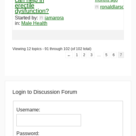
erectile
ronaldlarson120
dysfunction?
Started by:
iamarora
in:
Male Health
Viewing 12 topics - 91 through 102 (of 102 total)
←
1
2
3
…
5
6
7
Login to Discussion Forum
Username:
Password: