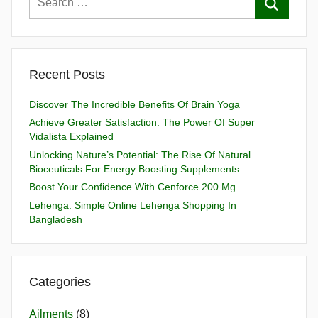
Recent Posts
Discover The Incredible Benefits Of Brain Yoga
Achieve Greater Satisfaction: The Power Of Super
Vidalista Explained
Unlocking Nature’s Potential: The Rise Of Natural
Bioceuticals For Energy Boosting Supplements
Boost Your Confidence With Cenforce 200 Mg
Lehenga: Simple Online Lehenga Shopping In
Bangladesh
Categories
Ailments
(8)