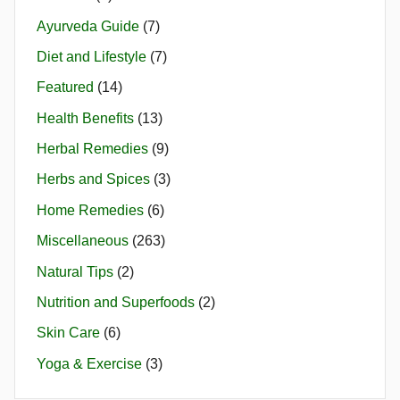
Ayurveda Guide
(7)
Diet and Lifestyle
(7)
Featured
(14)
Health Benefits
(13)
Herbal Remedies
(9)
Herbs and Spices
(3)
Home Remedies
(6)
Miscellaneous
(263)
Natural Tips
(2)
Nutrition and Superfoods
(2)
Skin Care
(6)
Yoga & Exercise
(3)