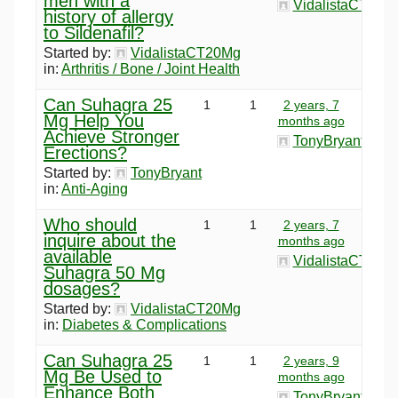
men with a
VidalistaCT20M
history of allergy
to Sildenafil?
Started by:
VidalistaCT20Mg
in:
Arthritis / Bone / Joint Health
Can Suhagra 25
1
1
2 years, 7
Mg Help You
months ago
Achieve Stronger
TonyBryant
Erections?
Started by:
TonyBryant
in:
Anti-Aging
Who should
1
1
2 years, 7
inquire about the
months ago
available
VidalistaCT20M
Suhagra 50 Mg
dosages?
Started by:
VidalistaCT20Mg
in:
Diabetes & Complications
Can Suhagra 25
1
1
2 years, 9
Mg Be Used to
months ago
Enhance Both
TonyBryant