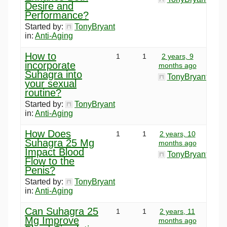
Desire and
Performance?
Started by:
TonyBryant
in:
Anti-Aging
How to
1
1
2 years, 9
incorporate
months ago
Suhagra into
TonyBryant
your sexual
routine?
Started by:
TonyBryant
in:
Anti-Aging
How Does
1
1
2 years, 10
Suhagra 25 Mg
months ago
Impact Blood
TonyBryant
Flow to the
Penis?
Started by:
TonyBryant
in:
Anti-Aging
Can Suhagra 25
1
1
2 years, 11
Mg Improve
months ago