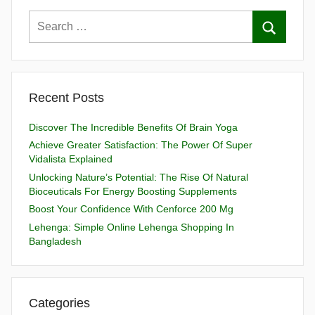
Recent Posts
Discover The Incredible Benefits Of Brain Yoga
Achieve Greater Satisfaction: The Power Of Super
Vidalista Explained
Unlocking Nature’s Potential: The Rise Of Natural
Bioceuticals For Energy Boosting Supplements
Boost Your Confidence With Cenforce 200 Mg
Lehenga: Simple Online Lehenga Shopping In
Bangladesh
Categories