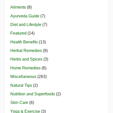
Ailments
(8)
Ayurveda Guide
(7)
Diet and Lifestyle
(7)
Featured
(14)
Health Benefits
(13)
Herbal Remedies
(9)
Herbs and Spices
(3)
Home Remedies
(6)
Miscellaneous
(263)
Natural Tips
(2)
Nutrition and Superfoods
(2)
Skin Care
(6)
Yoga & Exercise
(3)