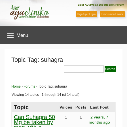
Skip
Best Ayurveda Discussion Forum
to
Sign Up / Login
Discussion Forum
content
AyuCliniko
Menu
|
Optimum
Topic Tag: suhagra
Health
Begins
Home
›
Forums
›
Topic Tag: suhagra
Viewing 14 topics - 1 through 14 (of 14 total)
Here
Topic
Voices
Posts
Last Post
Can Suhagra 50
1
1
2 years, 7
Mg be taken by
months ago