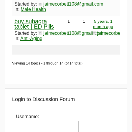
Started by:
jaimecorbett108@gmail.com
in:
Male Health
buy suhagra
1
1
5 years, 1
tablet | ED Pills
month ago
Started by:
jaimecorbett108@gmail.com
jaimecorbett10
in:
Anti-Aging
Viewing 14 topics - 1 through 14 (of 14 total)
Login to Discussion Forum
Username: