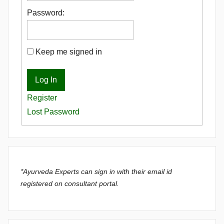
Password:
Keep me signed in
Log In
Register
Lost Password
*Ayurveda Experts can sign in with their email id
registered on consultant portal.