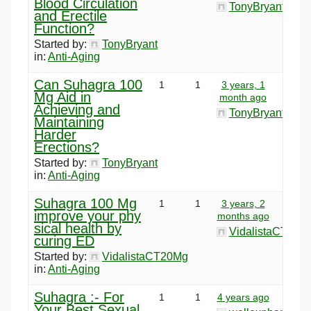
Blood Circulation
TonyBryant
and Erectile
Function?
Started by:
TonyBryant
in:
Anti-Aging
Can Suhagra 100
1
1
3 years, 1
Mg Aid in
month ago
Achieving and
TonyBryant
Maintaining
Harder
Erections?
Started by:
TonyBryant
in:
Anti-Aging
Suhagra 100 Mg
1
1
3 years, 2
improve your phy
months ago
sical health by
VidalistaCT20M
curing ED
Started by:
VidalistaCT20Mg
in:
Anti-Aging
Suhagra :- For
1
1
4 years ago
Your Best Sexual