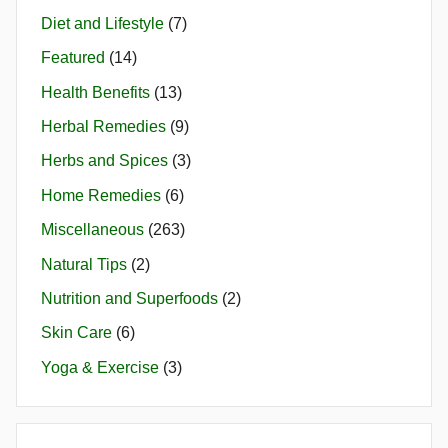
Diet and Lifestyle
(7)
Featured
(14)
Health Benefits
(13)
Herbal Remedies
(9)
Herbs and Spices
(3)
Home Remedies
(6)
Miscellaneous
(263)
Natural Tips
(2)
Nutrition and Superfoods
(2)
Skin Care
(6)
Yoga & Exercise
(3)