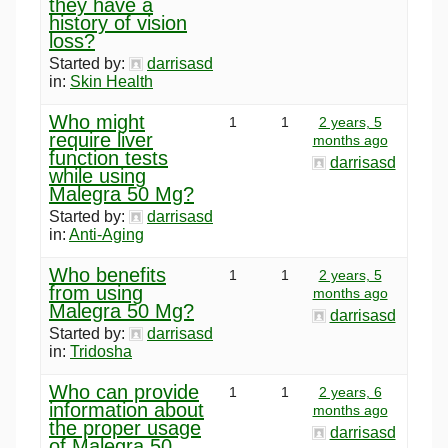
they have a
history of vision
loss?
Started by:
darrisasd
in:
Skin Health
Who might
1
1
2 years, 5
require liver
months ago
function tests
darrisasd
while using
Malegra 50 Mg?
Started by:
darrisasd
in:
Anti-Aging
Who benefits
1
1
2 years, 5
from using
months ago
Malegra 50 Mg?
darrisasd
Started by:
darrisasd
in:
Tridosha
Who can provide
1
1
2 years, 6
information about
months ago
the proper usage
darrisasd
of Malegra 50