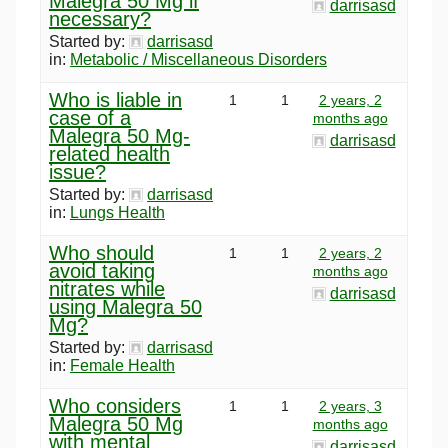
Malegra 50 Mg if
darrisasd
necessary?
Started by:
darrisasd
in:
Metabolic / Miscellaneous Disorders
Who is liable in
1
1
2 years, 2
case of a
months ago
Malegra 50 Mg-
darrisasd
related health
issue?
Started by:
darrisasd
in:
Lungs Health
Who should
1
1
2 years, 2
avoid taking
months ago
nitrates while
darrisasd
using Malegra 50
Mg?
Started by:
darrisasd
in:
Female Health
Who considers
1
1
2 years, 3
Malegra 50 Mg
months ago
with mental
darrisasd