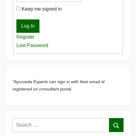
Keep me signed in
Log In
Register
Lost Password
*Ayurveda Experts can sign in with their email id
registered on consultant portal.