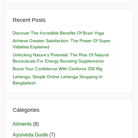
Recent Posts
Discover The Incredible Benefits Of Brain Yoga
Achieve Greater Satisfaction: The Power Of Super
Vidalista Explained
Unlocking Nature’s Potential: The Rise Of Natural
Bioceuticals For Energy Boosting Supplements
Boost Your Confidence With Cenforce 200 Mg
Lehenga: Simple Online Lehenga Shopping In
Bangladesh
Categories
Ailments
(8)
Ayurveda Guide
(7)