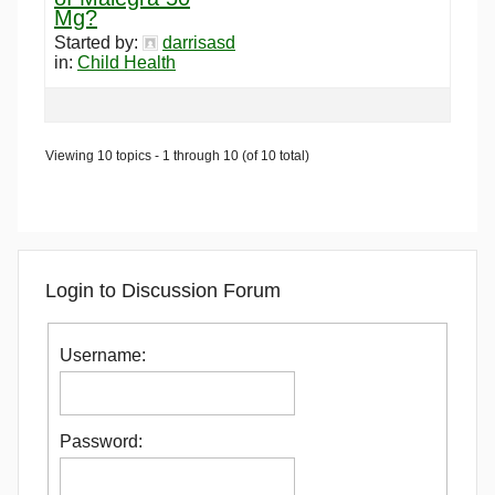
Mg?
Started by:
darrisasd
in:
Child Health
Viewing 10 topics - 1 through 10 (of 10 total)
Login to Discussion Forum
Username:
Password: