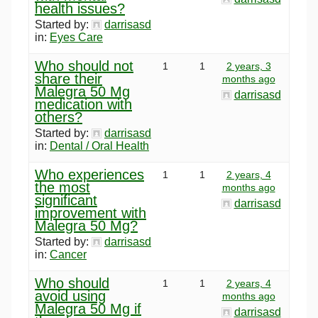
health issues?
Started by:
darrisasd
in:
Eyes Care
Who should not
1
1
2 years, 3
share their
months ago
Malegra 50 Mg
darrisasd
medication with
others?
Started by:
darrisasd
in:
Dental / Oral Health
Who experiences
1
1
2 years, 4
the most
months ago
significant
darrisasd
improvement with
Malegra 50 Mg?
Started by:
darrisasd
in:
Cancer
Who should
1
1
2 years, 4
avoid using
months ago
Malegra 50 Mg if
darrisasd