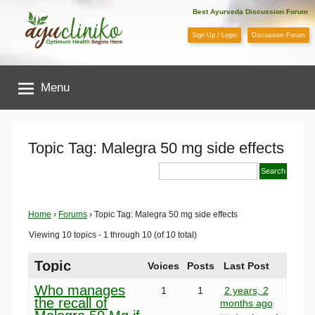
Skip
Best Ayurveda Discussion Forum
to
Sign Up / Login
Discussion Forum
content
AyuCliniko
Menu
|
Optimum
Topic Tag: Malegra 50 mg side effects
Health
Begins
Home
›
Forums
›
Topic Tag: Malegra 50 mg side effects
Viewing 10 topics - 1 through 10 (of 10 total)
Here
Topic
Voices
Posts
Last Post
Who manages
1
1
2 years, 2
the recall of
months ago