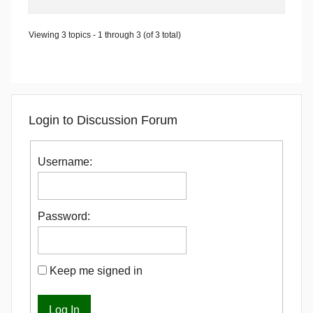
Viewing 3 topics - 1 through 3 (of 3 total)
Login to Discussion Forum
Username:
Password:
Keep me signed in
Log In