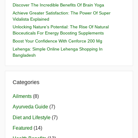
Discover The Incredible Benefits Of Brain Yoga
Achieve Greater Satisfaction: The Power Of Super
Vidalista Explained
Unlocking Nature’s Potential: The Rise Of Natural
Bioceuticals For Energy Boosting Supplements
Boost Your Confidence With Cenforce 200 Mg
Lehenga: Simple Online Lehenga Shopping In
Bangladesh
Categories
Ailments
(8)
Ayurveda Guide
(7)
Diet and Lifestyle
(7)
Featured
(14)