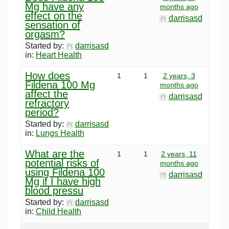
Mg have any
months ago
effect on the
darrisasd
sensation of
orgasm?
Started by:
darrisasd
in:
Heart Health
How does
1
1
2 years, 3
Fildena 100 Mg
months ago
affect the
darrisasd
refractory
period?
Started by:
darrisasd
in:
Lungs Health
What are the
1
1
2 years, 11
potential risks of
months ago
using Fildena 100
darrisasd
Mg if I have high
blood pressu
Started by:
darrisasd
in:
Child Health