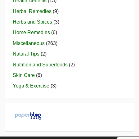
Health Benefits
(13)
Herbal Remedies
(9)
Herbs and Spices
(3)
Home Remedies
(6)
Miscellaneous
(263)
Natural Tips
(2)
Nutrition and Superfoods
(2)
Skin Care
(6)
Yoga & Exercise
(3)