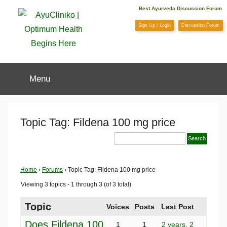
Skip
Best Ayurveda Discussion Forum
to
Sign Up / Login
Discussion Forum
content
AyuCliniko
Menu
|
Optimum
Topic Tag: Fildena 100 mg price
Health
Begins
Home
›
Forums
›
Topic Tag: Fildena 100 mg price
Viewing 3 topics - 1 through 3 (of 3 total)
Here
Topic
Voices
Posts
Last Post
Does Fildena 100
1
1
2 years, 2