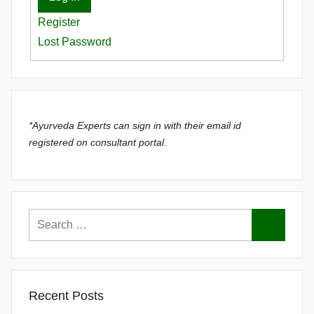
Register
Lost Password
*Ayurveda Experts can sign in with their email id
registered on consultant portal.
Recent Posts