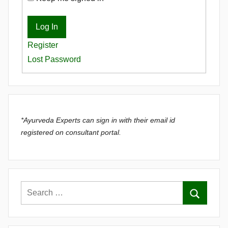
Log In
Register
Lost Password
*Ayurveda Experts can sign in with their email id
registered on consultant portal.