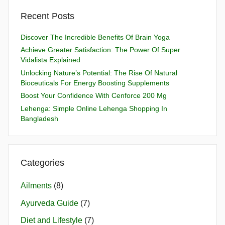
Recent Posts
Discover The Incredible Benefits Of Brain Yoga
Achieve Greater Satisfaction: The Power Of Super
Vidalista Explained
Unlocking Nature’s Potential: The Rise Of Natural
Bioceuticals For Energy Boosting Supplements
Boost Your Confidence With Cenforce 200 Mg
Lehenga: Simple Online Lehenga Shopping In
Bangladesh
Categories
Ailments
(8)
Ayurveda Guide
(7)
Diet and Lifestyle
(7)