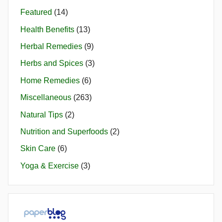
Featured
(14)
Health Benefits
(13)
Herbal Remedies
(9)
Herbs and Spices
(3)
Home Remedies
(6)
Miscellaneous
(263)
Natural Tips
(2)
Nutrition and Superfoods
(2)
Skin Care
(6)
Yoga & Exercise
(3)