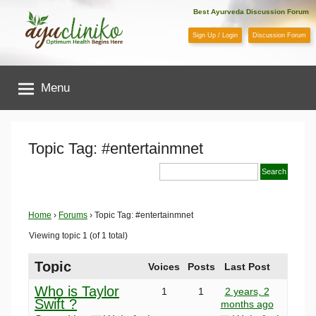
Skip
Best Ayurveda Discussion Forum
to
Sign Up / Login
Discussion Forum
content
AyuCliniko
Menu
|
Optimum
Topic Tag: #entertainmnet
Health
Begins
Home
›
Forums
›
Topic Tag: #entertainmnet
Viewing topic 1 (of 1 total)
Here
Topic
Voices
Posts
Last Post
Who is Taylor
1
1
2 years, 2
Swift ?
months ago