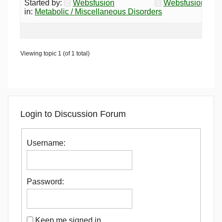
Started by:
Websfusion
Websfusion
in:
Metabolic / Miscellaneous Disorders
Viewing topic 1 (of 1 total)
Login to Discussion Forum
Username:
Password:
Keep me signed in