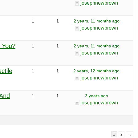
josephnewbrown
1
1
2 years, 11 months ago
josephnewbrown
r You?
1
1
2 years, 11 months ago
josephnewbrown
ctile
1
1
2 years, 12 months ago
josephnewbrown
 And
1
1
3 years ago
josephnewbrown
1
2
→