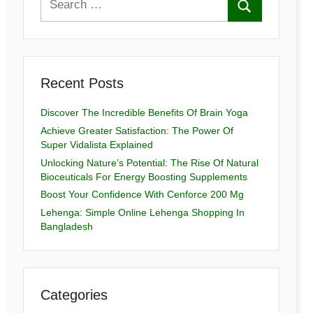
Recent Posts
Discover The Incredible Benefits Of Brain Yoga
Achieve Greater Satisfaction: The Power Of
Super Vidalista Explained
Unlocking Nature’s Potential: The Rise Of Natural
Bioceuticals For Energy Boosting Supplements
Boost Your Confidence With Cenforce 200 Mg
Lehenga: Simple Online Lehenga Shopping In
Bangladesh
Categories