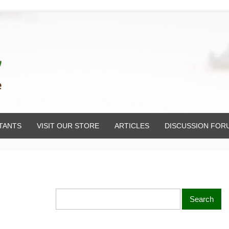
TANTS
VISIT OUR STORE
ARTICLES
DISCUSSION FOR