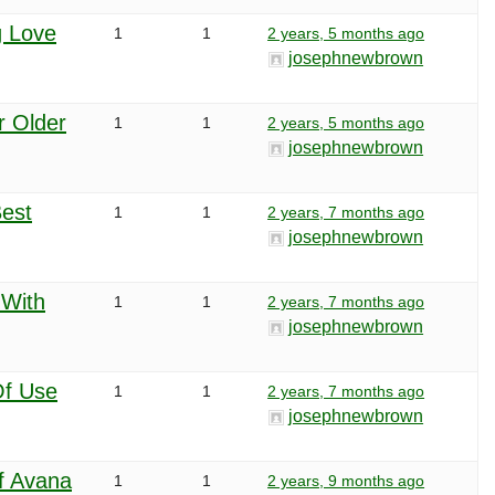
g Love
1
1
2 years, 5 months ago
josephnewbrown
r Older
1
1
2 years, 5 months ago
josephnewbrown
est
1
1
2 years, 7 months ago
josephnewbrown
 With
1
1
2 years, 7 months ago
josephnewbrown
f Use
1
1
2 years, 7 months ago
josephnewbrown
f Avana
1
1
2 years, 9 months ago