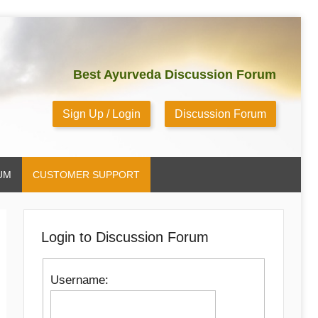
Best Ayurveda Discussion Forum
Sign Up / Login
Discussion Forum
UM
CUSTOMER SUPPORT
Login to Discussion Forum
Username: