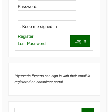
Password:
Keep me signed in
Register
Log In
Lost Password
*Ayurveda Experts can sign in with their email id
registered on consultant portal.