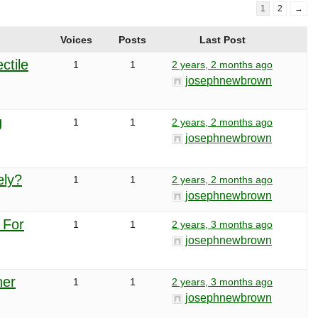
1
2
→
Voices
Posts
Last Post
ctile
1
1
2 years, 2 months ago
josephnewbrown
g
1
1
2 years, 2 months ago
josephnewbrown
ely?
1
1
2 years, 2 months ago
josephnewbrown
 For
1
1
2 years, 3 months ago
josephnewbrown
her
1
1
2 years, 3 months ago
josephnewbrown