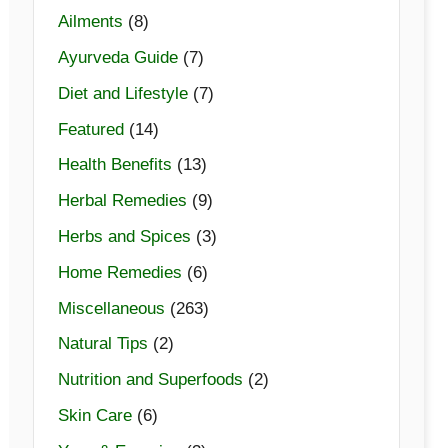
Ailments
(8)
Ayurveda Guide
(7)
Diet and Lifestyle
(7)
Featured
(14)
Health Benefits
(13)
Herbal Remedies
(9)
Herbs and Spices
(3)
Home Remedies
(6)
Miscellaneous
(263)
Natural Tips
(2)
Nutrition and Superfoods
(2)
Skin Care
(6)