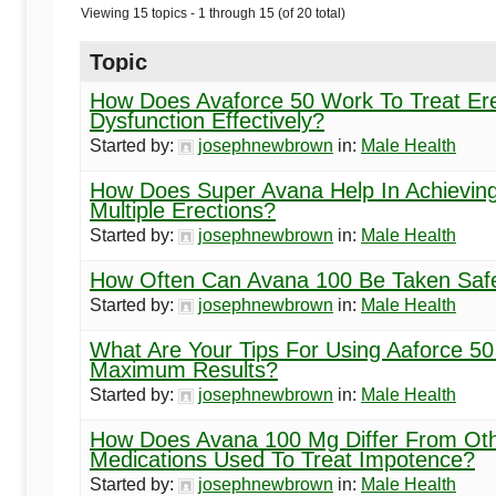
Begins
Viewing 15 topics - 1 through 15 (of 20 total)
Here
Topic
How Does Avaforce 50 Work To Treat Ere
Dysfunction Effectively?
Started by:
josephnewbrown
in:
Male Health
How Does Super Avana Help In Achievin
Multiple Erections?
Started by:
josephnewbrown
in:
Male Health
How Often Can Avana 100 Be Taken Saf
Started by:
josephnewbrown
in:
Male Health
What Are Your Tips For Using Aaforce 50
Maximum Results?
Started by:
josephnewbrown
in:
Male Health
How Does Avana 100 Mg Differ From Ot
Medications Used To Treat Impotence?
Started by:
josephnewbrown
in:
Male Health