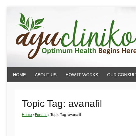
Skip
to
content
AyuCliniko
HOME
ABOUT US
HOW IT WORKS
OUR CONSUL
|
Optimum
Topic Tag: avanafil
Home
›
Forums
›
Topic Tag: avanafil
Health