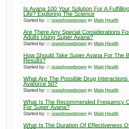
Is Avana 100 Your Solution For A Fulfillin
Life? Exploring The Science
Started by:
josephnewbrown
in:
Male Health
Are There Any Special Considerations Fo
Adults Using Super Avana?
Started by:
josephnewbrown
in:
Male Health
How Should Take Super Avana For The B
Results?
Started by:
josephnewbrown
in:
Male Health
What Are The Possible Drug Interactions
Avaforce 50?
Started by:
josephnewbrown
in:
Male Health
What Is The Recommended Frequency O
For Super Avana?
Started by:
josephnewbrown
in:
Male Health
What Is The Duration Of Effectiveness O