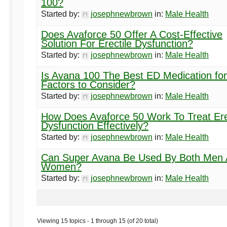
100?
Started by:
josephnewbrown
in:
Male Health
Does Avaforce 50 Offer A Cost-Effective
Solution For Erectile Dysfunction?
Started by:
josephnewbrown
in:
Male Health
Is Avana 100 The Best ED Medication fo
Factors to Consider?
Started by:
josephnewbrown
in:
Male Health
How Does Avaforce 50 Work To Treat Ere
Dysfunction Effectively?
Started by:
josephnewbrown
in:
Male Health
Can Super Avana Be Used By Both Men
Women?
Started by:
josephnewbrown
in:
Male Health
Viewing 15 topics - 1 through 15 (of 20 total)