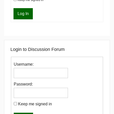
Log In
Login to Discussion Forum
Username:
Password:
Keep me signed in