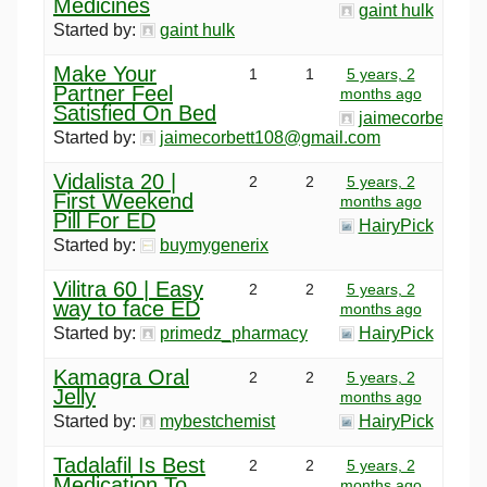
Medicines
gaint hulk
Started by:
gaint hulk
Make Your
1
1
5 years, 2
Partner Feel
months ago
Satisfied On Bed
jaimecorbett10
Started by:
jaimecorbett108@gmail.com
Vidalista 20 |
2
2
5 years, 2
First Weekend
months ago
Pill For ED
HairyPick
Started by:
buymygenerix
Vilitra 60 | Easy
2
2
5 years, 2
way to face ED
months ago
Started by:
primedz_pharmacy
HairyPick
Kamagra Oral
2
2
5 years, 2
Jelly
months ago
Started by:
mybestchemist
HairyPick
Tadalafil Is Best
2
2
5 years, 2
Medication To
months ago