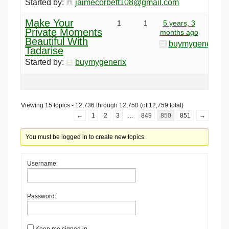
Started by:
jaimecorbett108@gmail.com
Make Your
1
1
5 years, 3
Private Moments
months ago
Beautiful With
buymygenerix
Tadarise
Started by:
buymygenerix
Viewing 15 topics - 12,736 through 12,750 (of 12,759 total)
←
1
2
3
…
849
850
851
→
You must be logged in to create new topics.
Username:
Password:
Keep me signed in