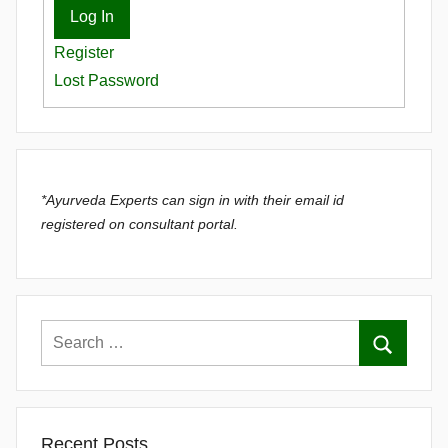
Log In
Register
Lost Password
*Ayurveda Experts can sign in with their email id
registered on consultant portal.
Recent Posts