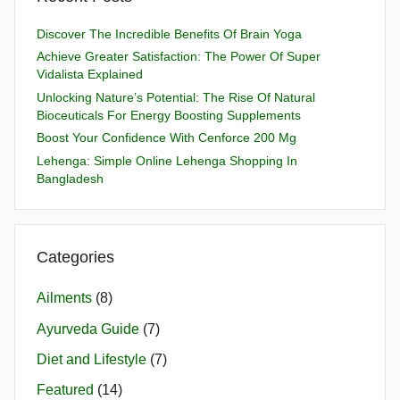
Discover The Incredible Benefits Of Brain Yoga
Achieve Greater Satisfaction: The Power Of Super
Vidalista Explained
Unlocking Nature’s Potential: The Rise Of Natural
Bioceuticals For Energy Boosting Supplements
Boost Your Confidence With Cenforce 200 Mg
Lehenga: Simple Online Lehenga Shopping In
Bangladesh
Categories
Ailments
(8)
Ayurveda Guide
(7)
Diet and Lifestyle
(7)
Featured
(14)