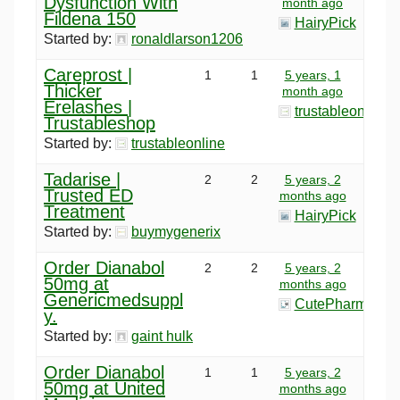
Dysfunction With
month ago
Fildena 150
HairyPick
Started by:
ronaldlarson1206
Careprost |
1
1
5 years, 1
Thicker
month ago
Erelashes |
trustableonline
Trustableshop
Started by:
trustableonline
Tadarise |
2
2
5 years, 2
Trusted ED
months ago
Treatment
HairyPick
Started by:
buymygenerix
Order Dianabol
2
2
5 years, 2
50mg at
months ago
Genericmedsuppl
CutePharma
y.
Started by:
gaint hulk
Order Dianabol
1
1
5 years, 2
50mg at United
months ago