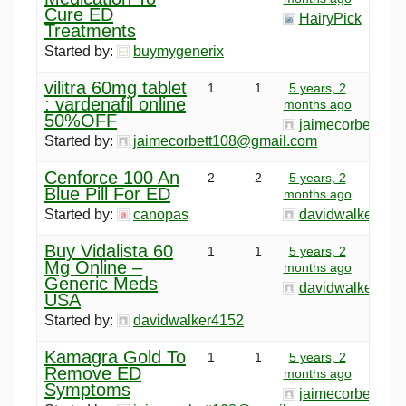
Cure ED
HairyPick
Treatments
Started by:
buymygenerix
vilitra 60mg tablet
1
1
5 years, 2
: vardenafil online
months ago
50%OFF
jaimecorbett10
Started by:
jaimecorbett108@gmail.com
Cenforce 100 An
2
2
5 years, 2
Blue Pill For ED
months ago
Started by:
canopas
davidwalker415
Buy Vidalista 60
1
1
5 years, 2
Mg Online –
months ago
Generic Meds
davidwalker415
USA
Started by:
davidwalker4152
Kamagra Gold To
1
1
5 years, 2
Remove ED
months ago
Symptoms
jaimecorbett10