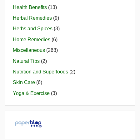
Health Benefits
(13)
Herbal Remedies
(9)
Herbs and Spices
(3)
Home Remedies
(6)
Miscellaneous
(263)
Natural Tips
(2)
Nutrition and Superfoods
(2)
Skin Care
(6)
Yoga & Exercise
(3)