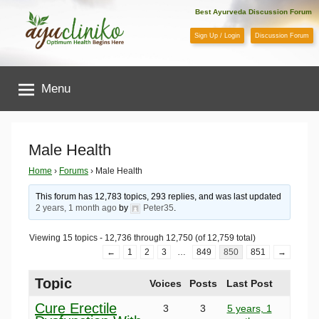
Skip
Best Ayurveda Discussion Forum
to
Sign Up / Login
Discussion Forum
content
AyuCliniko
Menu
|
Optimum
Male Health
Health
Home
›
Forums
›
Male Health
This forum has 12,783 topics, 293 replies, and was last updated
Begins
2 years, 1 month ago
by
Peter35
.
Viewing 15 topics - 12,736 through 12,750 (of 12,759 total)
Here
←
1
2
3
…
849
850
851
→
Topic
Voices
Posts
Last Post
Cure Erectile
3
3
5 years, 1