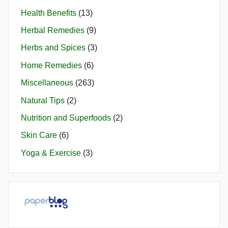
Health Benefits
(13)
Herbal Remedies
(9)
Herbs and Spices
(3)
Home Remedies
(6)
Miscellaneous
(263)
Natural Tips
(2)
Nutrition and Superfoods
(2)
Skin Care
(6)
Yoga & Exercise
(3)