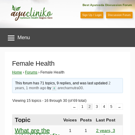
Skip
Best Ayurveda Discussion Forum
to
Sign Up / Login
Discussion Forum
content
AyuCliniko
Menu
|
Optimum
Female Health
Health
Home
›
Forums
›
Female Health
This forum has 71 topics, 9 replies, and was last updated
2
Begins
years, 1 month ago
by
arecharnutra00
.
Viewing 15 topics - 16 through 30 (of 69 total)
Here
←
1
2
3
4
5
→
Topic
Voices
Posts
Last Post
What are the
1
1
2 years, 3