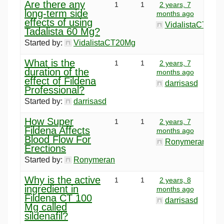
Are there any
1
1
2 years, 7
long-term side
months ago
effects of using
VidalistaCT20M
Tadalista 60 Mg?
Started by:
VidalistaCT20Mg
What is the
1
1
2 years, 7
duration of the
months ago
effect of Fildena
darrisasd
Professional?
Started by:
darrisasd
How Super
1
1
2 years, 7
Fildena Affects
months ago
Blood Flow For
Ronymeran
Erections
Started by:
Ronymeran
Why is the active
1
1
2 years, 8
ingredient in
months ago
Fildena CT 100
darrisasd
Mg called
sildenafil?