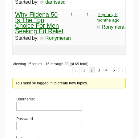
Started by:
darrisasd
Why Fildena 50
1
1
2 years, 8
Is The Top
months ago
Choice For Men
Ronymeran
Seeking Ed Relief
Started by:
Ronymeran
Viewing 15 topics - 16 through 30 (of 69 total)
←
1
2
3
4
5
→
You must be logged in to create new topics.
Username:
Password: