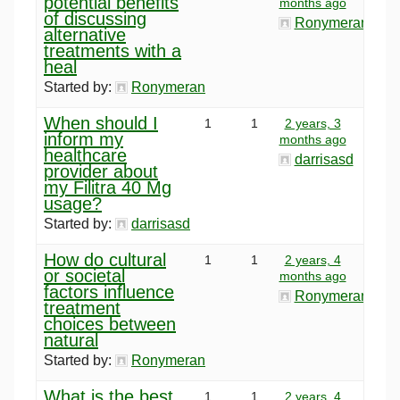
potential benefits
months ago
of discussing
Ronymeran
alternative
treatments with a
heal
Started by:
Ronymeran
When should I
1
1
2 years, 3
inform my
months ago
healthcare
darrisasd
provider about
my Filitra 40 Mg
usage?
Started by:
darrisasd
How do cultural
1
1
2 years, 4
or societal
months ago
factors influence
Ronymeran
treatment
choices between
natural
Started by:
Ronymeran
What is the best
1
1
2 years, 4