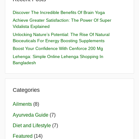
Discover The Incredible Benefits Of Brain Yoga
Achieve Greater Satisfaction: The Power Of Super
Vidalista Explained
Unlocking Nature’s Potential: The Rise Of Natural
Bioceuticals For Energy Boosting Supplements
Boost Your Confidence With Cenforce 200 Mg
Lehenga: Simple Online Lehenga Shopping In
Bangladesh
Categories
Ailments
(8)
Ayurveda Guide
(7)
Diet and Lifestyle
(7)
Featured
(14)