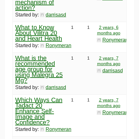
mechanism of
action?
Started by:
darrisasd
What to Know
1
1
2 years, 6
About Vilitra 20
months ago
and Heart Health
Ronymeran
Started by:
Ronymeran
What is the
1
1
2 years, 7
recommended
months ago
age group for
darrisasd
using Malegra 25
Mg?
Started by:
darrisasd
Which Ways Can
1
1
2 years, 7
Tadact 20
months ago
Enhance Self-
Ronymeran
Image and
Confidence?
Started by:
Ronymeran