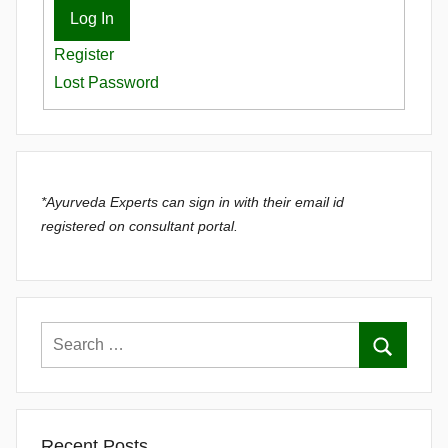
Log In
Register
Lost Password
*Ayurveda Experts can sign in with their email id
registered on consultant portal.
Recent Posts