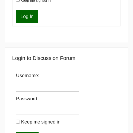
Keep me signed in
Log In
Login to Discussion Forum
Username:
Password:
Keep me signed in